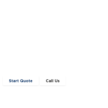
Scottish with the purpose of offering bespoke
business finance solutions.
Read Full Article
Start Quote
Call Us
Get in Touch
0191 410 4776