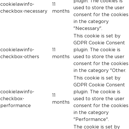
plugin. The cookies is
cookielawinfo-
11
used to store the user
checkbox-necessary
months
consent for the cookies
in the category
"Necessary".
This cookie is set by
GDPR Cookie Consent
cookielawinfo-
11
plugin. The cookie is
checkbox-others
months
used to store the user
consent for the cookies
in the category "Other.
This cookie is set by
GDPR Cookie Consent
cookielawinfo-
plugin. The cookie is
11
checkbox-
used to store the user
months
performance
consent for the cookies
in the category
"Performance".
The cookie is set by