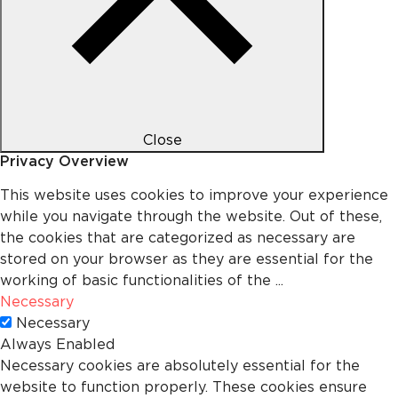
Close
Privacy Overview
This website uses cookies to improve your experience
while you navigate through the website. Out of these,
the cookies that are categorized as necessary are
stored on your browser as they are essential for the
working of basic functionalities of the
...
Necessary
Necessary
Always Enabled
Necessary cookies are absolutely essential for the
website to function properly. These cookies ensure