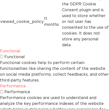
the GDPR Cookie
Consent plugin and is
used to store whether
11
viewed_cookie_policy
or not user has
months
consented to the use of
cookies. It does not
store any personal
data.
Functional
Functional
Functional cookies help to perform certain
functionalities like sharing the content of the website
on social media platforms, collect feedbacks, and other
third-party features.
Performance
Performance
Performance cookies are used to understand and
analyze the key performance indexes of the website