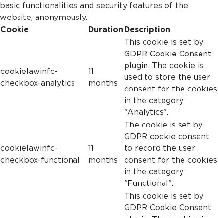
basic functionalities and security features of the
website, anonymously.
Cookie
Duration
Description
This cookie is set by
GDPR Cookie Consent
plugin. The cookie is
cookielawinfo-
11
used to store the user
checkbox-analytics
months
consent for the cookies
in the category
"Analytics".
The cookie is set by
GDPR cookie consent
cookielawinfo-
11
to record the user
checkbox-functional
months
consent for the cookies
in the category
"Functional".
This cookie is set by
GDPR Cookie Consent