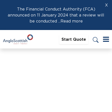
X
The Financial Conduct Authority (FCA)
announced on 11 January 2024 that a review will
be conducted
...Read more
Start Quote
Home
›
Carolyn Simpson