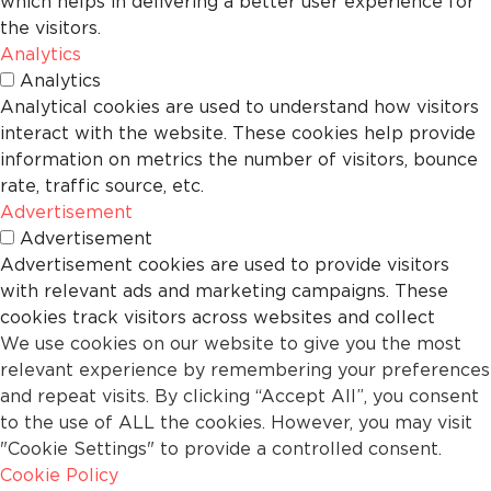
which helps in delivering a better user experience for
the visitors.
Analytics
Analytics
Analytical cookies are used to understand how visitors
interact with the website. These cookies help provide
information on metrics the number of visitors, bounce
rate, traffic source, etc.
Advertisement
Advertisement
Advertisement cookies are used to provide visitors
with relevant ads and marketing campaigns. These
cookies track visitors across websites and collect
We use cookies on our website to give you the most
information to provide customized ads.
relevant experience by remembering your preferences
Others
and repeat visits. By clicking “Accept All”, you consent
Others
to the use of ALL the cookies. However, you may visit
Other uncategorized cookies are those that are being
"Cookie Settings" to provide a controlled consent.
analyzed and have not been classified into a category
Cookie Policy
as yet.