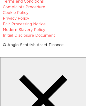
Terms and Conditions
Complaints Procedure
Cookie Policy
Privacy Policy
Fair Processing Notice
Modern Slavery Policy
Initial Disclosure Document
© Anglo Scottish Asset Finance