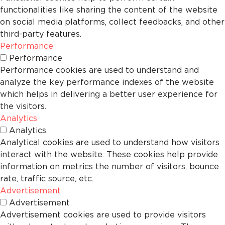
functionalities like sharing the content of the website
on social media platforms, collect feedbacks, and other
third-party features.
Performance
Performance
Performance cookies are used to understand and
analyze the key performance indexes of the website
which helps in delivering a better user experience for
the visitors.
Analytics
Analytics
Analytical cookies are used to understand how visitors
interact with the website. These cookies help provide
information on metrics the number of visitors, bounce
rate, traffic source, etc.
Advertisement
Advertisement
Advertisement cookies are used to provide visitors