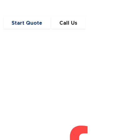
Start Quote
Call Us
Get in Touch
0191 410 4776
enquiries@angloscottishfinance.co.uk
Unit 12-14 Lumley Court,
Drum Industrial Estate,
Chester-le-Street,
Durham
DH2 1AN
Connect With Us