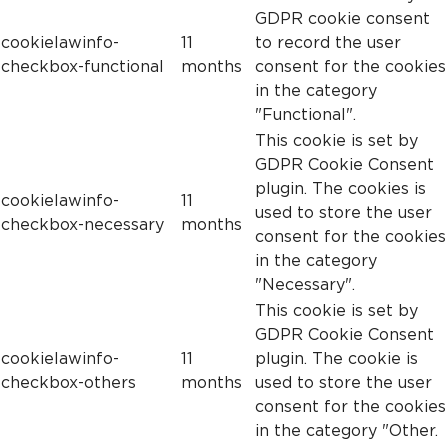
GDPR cookie consent
cookielawinfo-
11
to record the user
checkbox-functional
months
consent for the cookies
in the category
"Functional".
This cookie is set by
GDPR Cookie Consent
plugin. The cookies is
cookielawinfo-
11
used to store the user
checkbox-necessary
months
consent for the cookies
in the category
"Necessary".
This cookie is set by
GDPR Cookie Consent
cookielawinfo-
11
plugin. The cookie is
checkbox-others
months
used to store the user
consent for the cookies
in the category "Other.