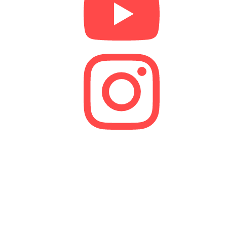
We are a lender and a Credit Broker. As a credit
broker, we are authorised and regulated by the
Financial Conduct Authority (FCA).
FRN 629574
Membership Number: 10594