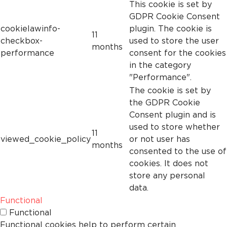
This cookie is set by
GDPR Cookie Consent
cookielawinfo-
plugin. The cookie is
11
checkbox-
used to store the user
months
performance
consent for the cookies
in the category
"Performance".
The cookie is set by
the GDPR Cookie
Consent plugin and is
used to store whether
11
viewed_cookie_policy
or not user has
months
consented to the use of
cookies. It does not
store any personal
data.
Functional
Functional
Functional cookies help to perform certain