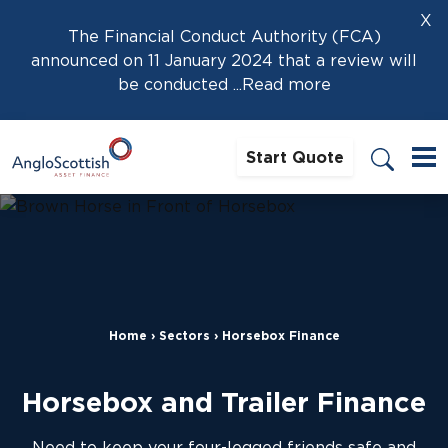
X
The Financial Conduct Authority (FCA)
announced on 11 January 2024 that a review will
be conducted
...Read more
Start Quote
Home
›
Sectors
›
Horsebox Finance
Horsebox and Trailer Finance
Need to keep your four-legged friends safe and