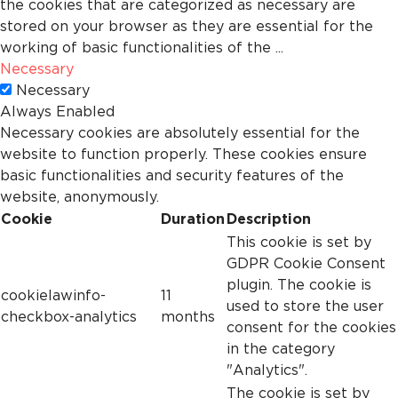
the cookies that are categorized as necessary are
stored on your browser as they are essential for the
working of basic functionalities of the
...
Necessary
Necessary
Always Enabled
Necessary cookies are absolutely essential for the
website to function properly. These cookies ensure
basic functionalities and security features of the
website, anonymously.
Cookie
Duration
Description
This cookie is set by
GDPR Cookie Consent
plugin. The cookie is
cookielawinfo-
11
used to store the user
checkbox-analytics
months
consent for the cookies
in the category
"Analytics".
The cookie is set by