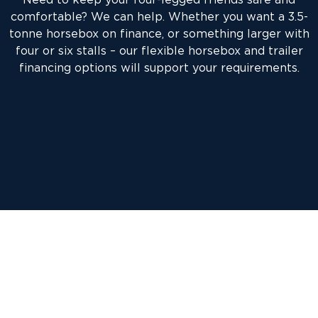
comfortable? We can help. Whether you want a 3.5-
tonne horsebox on finance, or something larger with
four or six stalls – our flexible horsebox and trailer
financing options will support your requirements.
Our aim will always be to provide you with a
horsebox or trailer finance solution that is most
cost-effective in meeting your exact requirements,
whether you are buying your horsebox from a dealer
or a private individual.