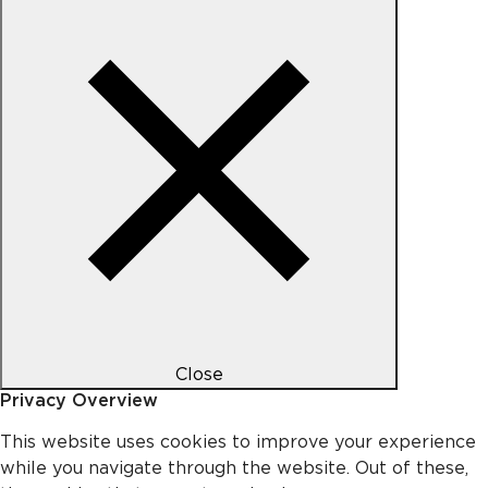
Close
Privacy Overview
This website uses cookies to improve your experience
while you navigate through the website. Out of these,