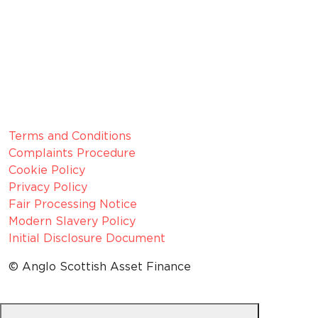
Member since 2022
CRN:
06099866, registered in England and Wales.
VAT number:
GB 916 0421 55
ICO
Number:
Z1154075
Legal Information
Terms and Conditions
Complaints Procedure
Cookie Policy
Privacy Policy
Fair Processing Notice
Modern Slavery Policy
Initial Disclosure Document
© Anglo Scottish Asset Finance