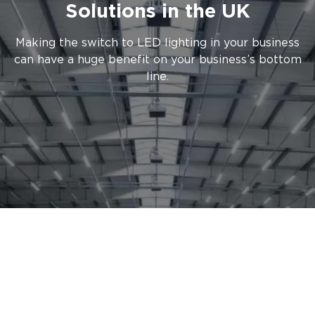
Solutions in the UK
Making the switch to LED lighting in your business
can have a huge benefit on your business’s bottom
line.
LED lighting offers significant
energy cost benefits, consuming
80% less energy on average
compared to traditional