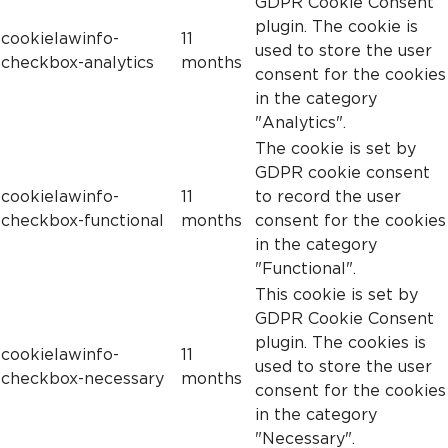
GDPR Cookie Consent
plugin. The cookie is
cookielawinfo-
11
used to store the user
checkbox-analytics
months
consent for the cookies
in the category
"Analytics".
The cookie is set by
GDPR cookie consent
cookielawinfo-
11
to record the user
checkbox-functional
months
consent for the cookies
in the category
"Functional".
This cookie is set by
GDPR Cookie Consent
plugin. The cookies is
cookielawinfo-
11
used to store the user
checkbox-necessary
months
consent for the cookies
in the category
"Necessary".