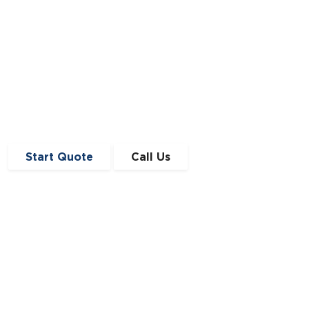
Start Quote
Call Us
Get in Touch
0191 410 4776
enquiries@angloscottishfinance.co.uk
Unit 12-14 Lumley Court,
Drum Industrial Estate,
Chester-le-Street,