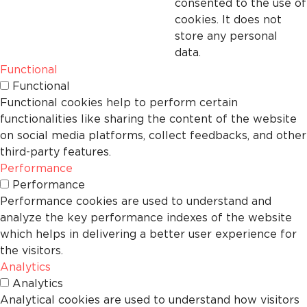
consented to the use of
cookies. It does not
store any personal
data.
Functional
Functional
Functional cookies help to perform certain
functionalities like sharing the content of the website
on social media platforms, collect feedbacks, and other
third-party features.
Performance
Performance
Performance cookies are used to understand and
analyze the key performance indexes of the website
which helps in delivering a better user experience for
the visitors.
Analytics
Analytics
Analytical cookies are used to understand how visitors