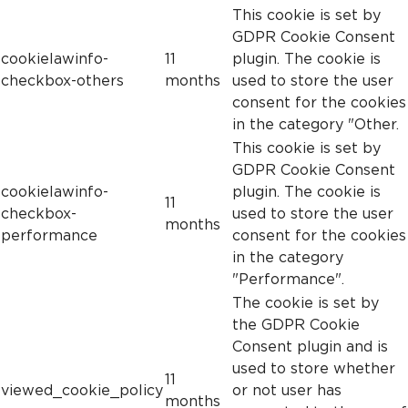
This cookie is set by
GDPR Cookie Consent
cookielawinfo-
11
plugin. The cookie is
checkbox-others
months
used to store the user
consent for the cookies
in the category "Other.
This cookie is set by
GDPR Cookie Consent
cookielawinfo-
plugin. The cookie is
11
checkbox-
used to store the user
months
performance
consent for the cookies
in the category
"Performance".
The cookie is set by
the GDPR Cookie
Consent plugin and is
used to store whether
11
viewed_cookie_policy
or not user has
months