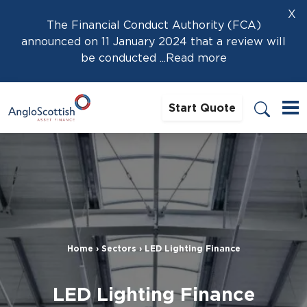
X
The Financial Conduct Authority (FCA)
announced on 11 January 2024 that a review will
be conducted
...Read more
Start Quote
Home
›
Sectors
›
LED Lighting Finance
LED Lighting Finance