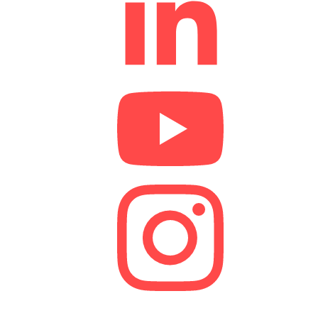
We are a lender and a Credit Broker. As a credit