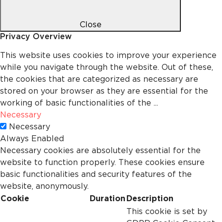
Close
Privacy Overview
This website uses cookies to improve your experience
while you navigate through the website. Out of these,
the cookies that are categorized as necessary are
stored on your browser as they are essential for the
working of basic functionalities of the
...
Necessary
Necessary
Always Enabled
Necessary cookies are absolutely essential for the
website to function properly. These cookies ensure
basic functionalities and security features of the
website, anonymously.
Cookie
Duration
Description
This cookie is set by