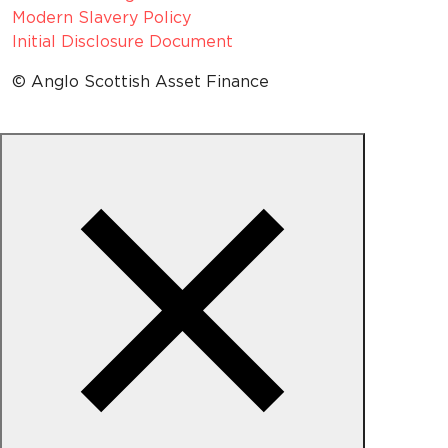
Modern Slavery Policy
Initial Disclosure Document
© Anglo Scottish Asset Finance