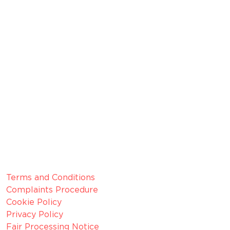
broker, we are authorised and regulated by the
Financial Conduct Authority (FCA).
FRN 629574
Membership Number: 10594
Member since 2022
CRN:
06099866, registered in England and Wales.
VAT number:
GB 916 0421 55
ICO
Number:
Z1154075
Legal Information
Terms and Conditions
Complaints Procedure
Cookie Policy
Privacy Policy
Fair Processing Notice