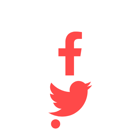
Durham
DH2 1AN
Connect With Us