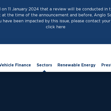
on 11 January 2024 that a review will be conducted in t
at the time of the announcement and before, Anglo Scot
 have been impacted by this issue, please contact your 
click
here
Vehicle Finance
Sectors
Renewable Energy
Pres