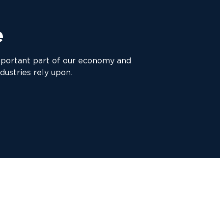
e
mportant part of our economy and
dustries rely upon.
d pressures to meet the growing demand for transported
sector has been greatly affected.
ith the haulage and transport sectors for many years 
knowledge in the area of haulage and truck finance.