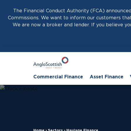
The Financial Conduct Authority (FCA) announced 
Commissions. We want to inform our customers that 
We are now a broker and lender. If you believe you
Commercial Finance
Asset Finance
Home
›
Sectors
›
Haulage Finance