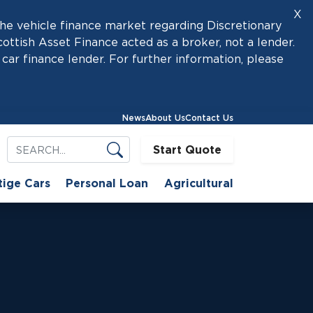
X
he vehicle finance market regarding Discretionary
tish Asset Finance acted as a broker, not a lender.
car finance lender. For further information, please
News
About Us
Contact Us
Start Quote
tige Cars
Personal Loan
Agricultural