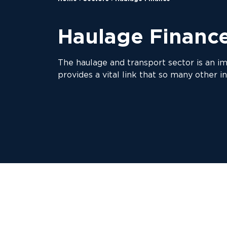
Haulage Financ
The haulage and transport sector is an i
provides a vital link that so many other in
With recent changes to legislation an
At Anglo Scottish, we’ve been working w