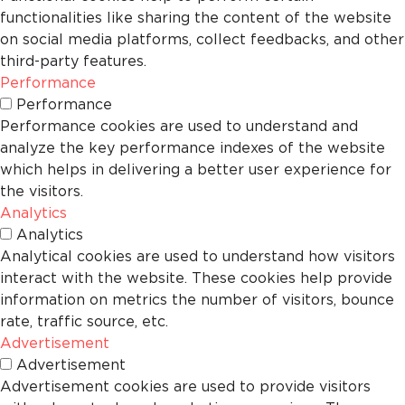
functionalities like sharing the content of the website
on social media platforms, collect feedbacks, and other
third-party features.
Performance
Performance
Performance cookies are used to understand and
analyze the key performance indexes of the website
which helps in delivering a better user experience for
the visitors.
Analytics
Analytics
Analytical cookies are used to understand how visitors
interact with the website. These cookies help provide
information on metrics the number of visitors, bounce
rate, traffic source, etc.
Advertisement
Advertisement
Advertisement cookies are used to provide visitors