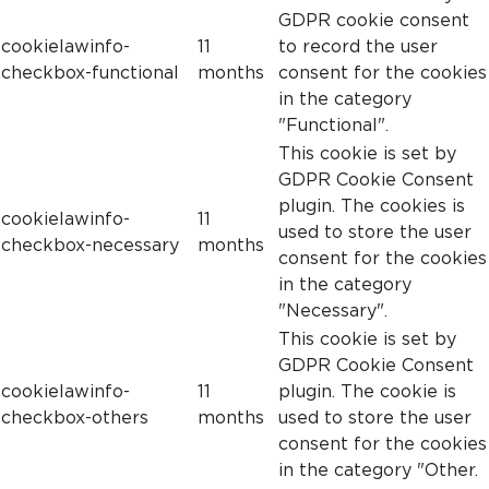
GDPR cookie consent
cookielawinfo-
11
to record the user
checkbox-functional
months
consent for the cookies
in the category
"Functional".
This cookie is set by
GDPR Cookie Consent
plugin. The cookies is
cookielawinfo-
11
used to store the user
checkbox-necessary
months
consent for the cookies
in the category
"Necessary".
This cookie is set by
GDPR Cookie Consent
cookielawinfo-
11
plugin. The cookie is
checkbox-others
months
used to store the user
consent for the cookies
in the category "Other.