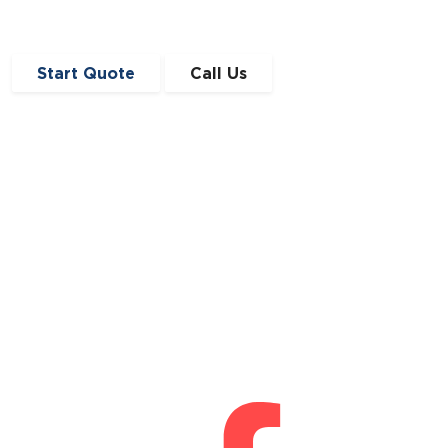
Start Quote
Call Us
Get in Touch
0191 410 4776
enquiries@angloscottishfinance.co.uk
Unit 12-14 Lumley Court,
Drum Industrial Estate,
Chester-le-Street,
Durham
DH2 1AN
Connect With Us