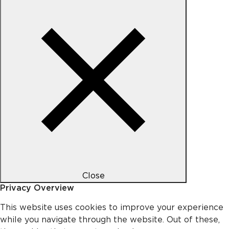
Close
Privacy Overview
This website uses cookies to improve your experience
while you navigate through the website. Out of these,