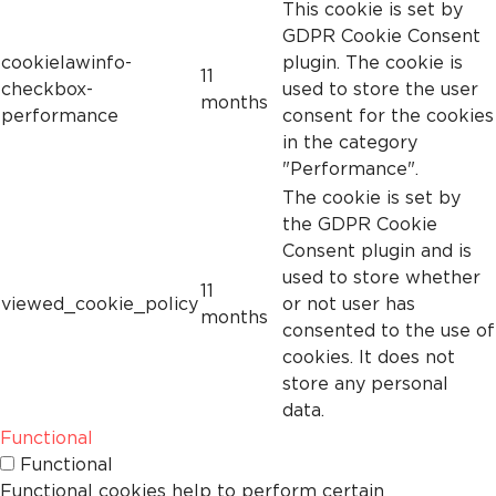
This cookie is set by
GDPR Cookie Consent
cookielawinfo-
plugin. The cookie is
11
checkbox-
used to store the user
months
performance
consent for the cookies
in the category
"Performance".
The cookie is set by
the GDPR Cookie
Consent plugin and is
used to store whether
11
viewed_cookie_policy
or not user has
months
consented to the use of
cookies. It does not
store any personal
data.
Functional
Functional
Functional cookies help to perform certain