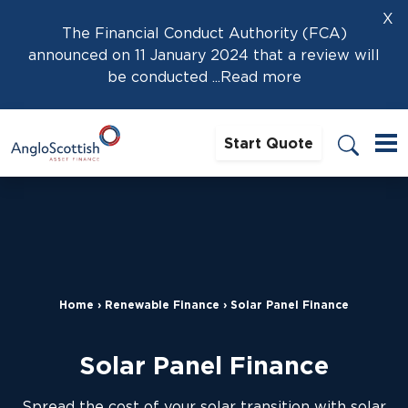
X
The Financial Conduct Authority (FCA)
announced on 11 January 2024 that a review will
be conducted
...Read more
Start Quote
Home
›
Renewable Finance
›
Solar Panel Finance
Solar Panel Finance
Spread the cost of your solar transition with solar