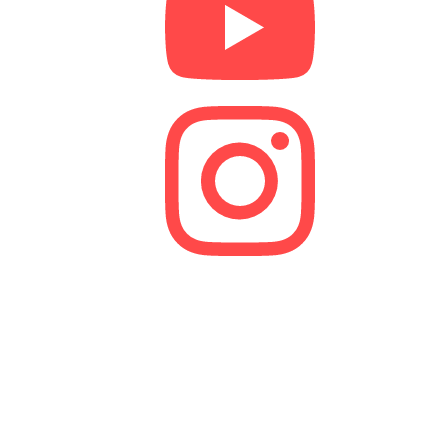
We are a lender and a Credit Broker. As a credit
broker, we are authorised and regulated by the
Financial Conduct Authority (FCA).
FRN 629574
Membership Number: 10594