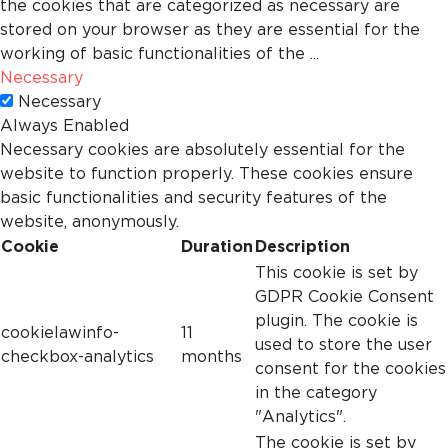
the cookies that are categorized as necessary are
stored on your browser as they are essential for the
working of basic functionalities of the
...
Necessary
Necessary
Always Enabled
Necessary cookies are absolutely essential for the
website to function properly. These cookies ensure
basic functionalities and security features of the
website, anonymously.
Cookie
Duration
Description
This cookie is set by
GDPR Cookie Consent
plugin. The cookie is
cookielawinfo-
11
used to store the user
checkbox-analytics
months
consent for the cookies
in the category
"Analytics".
The cookie is set by