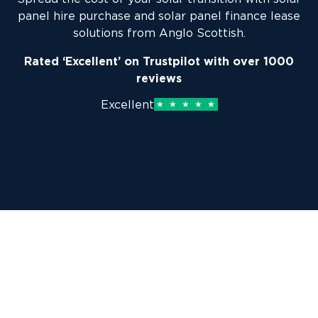
panel hire purchase and solar panel finance lease
solutions from Anglo Scottish.
Rated ‘Excellent’ on Trustpilot with over 1000
reviews
Excellent
Why choose Anglo Scottish as
your solar panel finance provider?
As solar panel finance providers for businesses in a
range of specialised sectors, Anglo Scottish is best-