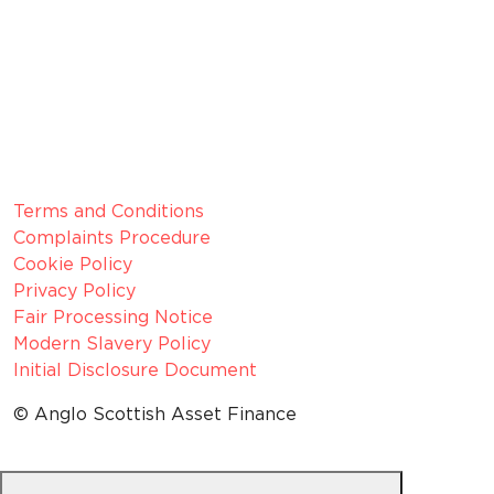
Member since 2022
CRN:
06099866, registered in England and Wales.
VAT number:
GB 916 0421 55
ICO
Number:
Z1154075
Legal Information
Terms and Conditions
Complaints Procedure
Cookie Policy
Privacy Policy
Fair Processing Notice
Modern Slavery Policy
Initial Disclosure Document
© Anglo Scottish Asset Finance