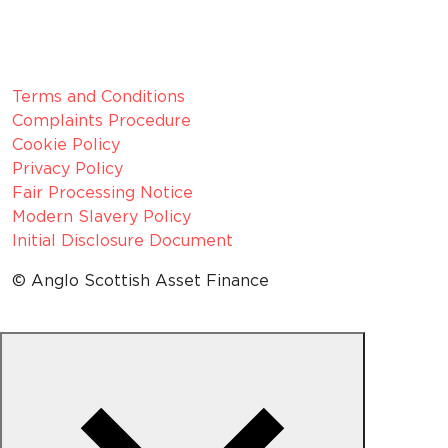
Z1154075
Legal Information
Terms and Conditions
Complaints Procedure
Cookie Policy
Privacy Policy
Fair Processing Notice
Modern Slavery Policy
Initial Disclosure Document
© Anglo Scottish Asset Finance