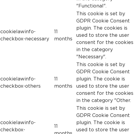
"Functional".
This cookie is set by
GDPR Cookie Consent
plugin. The cookies is
cookielawinfo-
11
used to store the user
checkbox-necessary
months
consent for the cookies
in the category
"Necessary".
This cookie is set by
GDPR Cookie Consent
cookielawinfo-
11
plugin. The cookie is
checkbox-others
months
used to store the user
consent for the cookies
in the category "Other.
This cookie is set by
GDPR Cookie Consent
cookielawinfo-
plugin. The cookie is
11
checkbox-
used to store the user
months