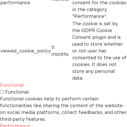
performance
consent for the cookies
in the category
"Performance".
The cookie is set by
the GDPR Cookie
Consent plugin and is
used to store whether
11
viewed_cookie_policy
or not user has
months
consented to the use of
cookies. It does not
store any personal
data.
Functional
Functional
Functional cookies help to perform certain
functionalities like sharing the content of the website
on social media platforms, collect feedbacks, and other
third-party features.
Performance