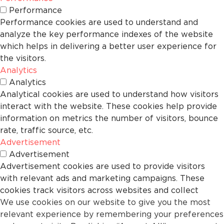
Performance
Performance cookies are used to understand and
analyze the key performance indexes of the website
which helps in delivering a better user experience for
the visitors.
Analytics
Analytics
Analytical cookies are used to understand how visitors
interact with the website. These cookies help provide
information on metrics the number of visitors, bounce
rate, traffic source, etc.
Advertisement
Advertisement
Advertisement cookies are used to provide visitors
with relevant ads and marketing campaigns. These
cookies track visitors across websites and collect
We use cookies on our website to give you the most
information to provide customized ads.
relevant experience by remembering your preferences
Others