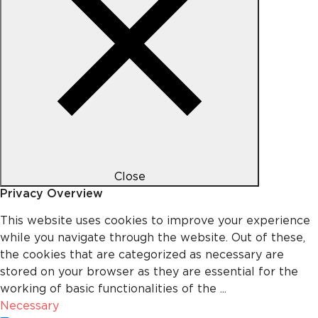
Close
Privacy Overview
This website uses cookies to improve your experience
while you navigate through the website. Out of these,
the cookies that are categorized as necessary are
stored on your browser as they are essential for the
working of basic functionalities of the
...
Necessary