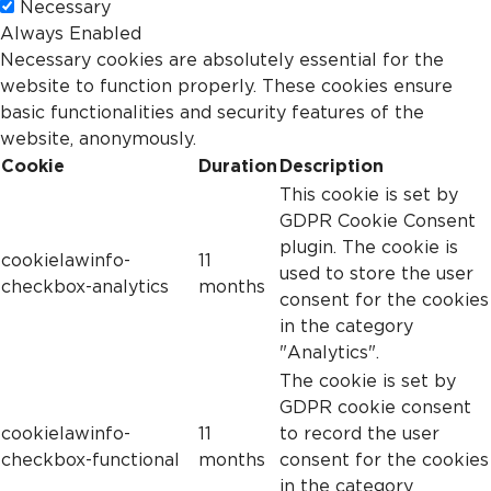
Necessary
Always Enabled
Necessary cookies are absolutely essential for the
website to function properly. These cookies ensure
basic functionalities and security features of the
website, anonymously.
Cookie
Duration
Description
This cookie is set by
GDPR Cookie Consent
plugin. The cookie is
cookielawinfo-
11
used to store the user
checkbox-analytics
months
consent for the cookies
in the category
"Analytics".
The cookie is set by
GDPR cookie consent
cookielawinfo-
11
to record the user
checkbox-functional
months
consent for the cookies
in the category