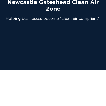
Newcastle Gateshead Clean Air
Zone
Helping businesses become “clean air compliant”.
As part of a country-wide effort to
reduce air pollution and improve people’s
health, Newcastle City Council and
Gateshead Council has introduced a