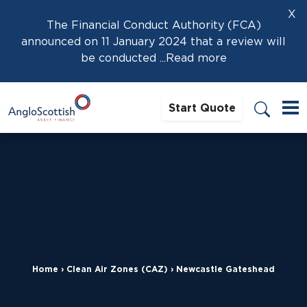
X
The Financial Conduct Authority (FCA)
announced on 11 January 2024 that a review will
be conducted
...Read more
Start Quote
Home
›
Clean Air Zones (CAZ)
›
Newcastle Gateshead