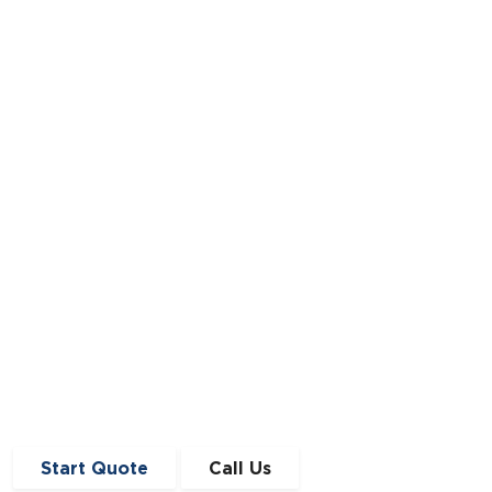
Improve Our Lives?
Back in the summer of 1956, The Clean Air
Act of 1956 was passed by royal assent.
Read Story
Start Quote
Call Us