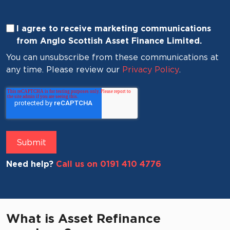
I agree to receive marketing communications
from Anglo Scottish Asset Finance Limited.
You can unsubscribe from these communications at
any time. Please review our
Privacy Policy
.
Need help?
Call us on 0191 410 4776
What is Asset Refinance