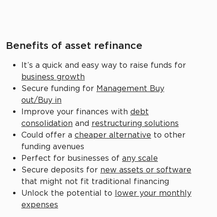
Benefits of asset refinance
It’s a quick and easy way to raise funds for
business growth
Secure funding for
Management Buy
out/Buy in
Improve your finances with
debt
consolidation
and
restructuring solutions
Could offer a
cheaper alternative
to other
funding avenues
Perfect for businesses of
any scale
Secure deposits for
new assets or software
that might not fit traditional financing
Unlock the potential to
lower your monthly
expenses