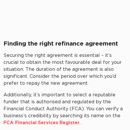
Finding the right refinance agreement
Securing the right agreement is essential – it’s
crucial to obtain the most favourable deal for your
situation. The duration of the agreement is also
significant. Consider the period over which you’d
prefer to repay the new agreement.
Additionally, it’s important to select a reputable
funder that is authorised and regulated by the
Financial Conduct Authority (FCA). You can verify a
business’s credibility by searching its name on the
FCA Financial Services Register
.