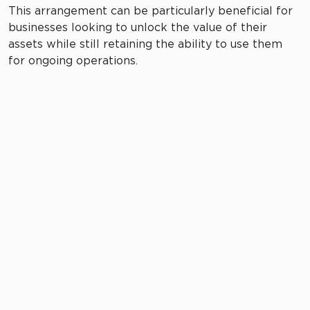
This arrangement can be particularly beneficial for
businesses looking to unlock the value of their
assets while still retaining the ability to use them
for ongoing operations.