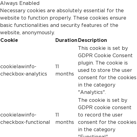
Always Enabled
Necessary cookies are absolutely essential for the
website to function properly. These cookies ensure
basic functionalities and security features of the
website, anonymously.
Cookie
Duration
Description
This cookie is set by
GDPR Cookie Consent
plugin. The cookie is
cookielawinfo-
11
used to store the user
checkbox-analytics
months
consent for the cookies
in the category
"Analytics".
The cookie is set by
GDPR cookie consent
cookielawinfo-
11
to record the user
checkbox-functional
months
consent for the cookies
in the category
"Functional".