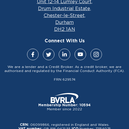
Unit 12-14 Lumley Court,
Drum Industrial Estate,
Chester-le-Street,
Durham
DH2 1AN
Connect With Us
We are a lender and a Credit Broker. As a credit broker, we are
authorised and regulated by the Financial Conduct Authority (FCA).
FRN 629574
Membership Number: 10594
Member since 2022
CRN:
06099866, registered in England and Wales.
VAT number:
GB 916 0421 55
ICO
Number: Z1154075