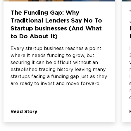
The Funding Gap: Why
Traditional Lenders Say No To
Startup businesses (And What
to Do About It)
Every startup business reaches a point
where it needs funding to grow, but
securing it can be difficult without an
established trading history leaving many
startups facing a funding gap just as they
are ready to invest and move forward.
Read Story