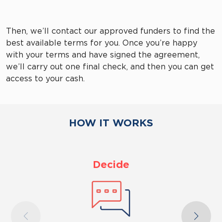
Then, we’ll contact our approved funders to find the
best available terms for you. Once you’re happy
with your terms and have signed the agreement,
we’ll carry out one final check, and then you can get
access to your cash.
HOW IT WORKS
Decide