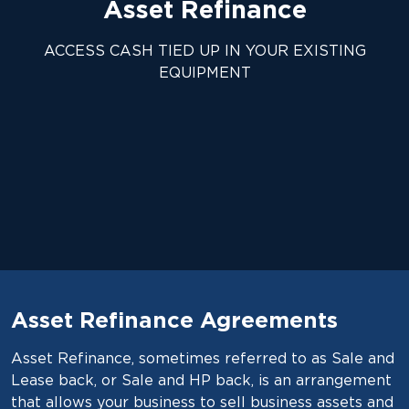
Asset Refinance
ACCESS CASH TIED UP IN YOUR EXISTING
EQUIPMENT
Asset Refinance Agreements
Asset Refinance, sometimes referred to as Sale and
Lease back, or Sale and HP back, is an arrangement
that allows your business to sell business assets and