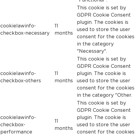
This cookie is set by
GDPR Cookie Consent
plugin. The cookies is
cookielawinfo-
11
used to store the user
checkbox-necessary
months
consent for the cookies
in the category
"Necessary".
This cookie is set by
GDPR Cookie Consent
cookielawinfo-
11
plugin. The cookie is
checkbox-others
months
used to store the user
consent for the cookies
in the category "Other.
This cookie is set by
GDPR Cookie Consent
cookielawinfo-
plugin. The cookie is
11
checkbox-
used to store the user
months
performance
consent for the cookies