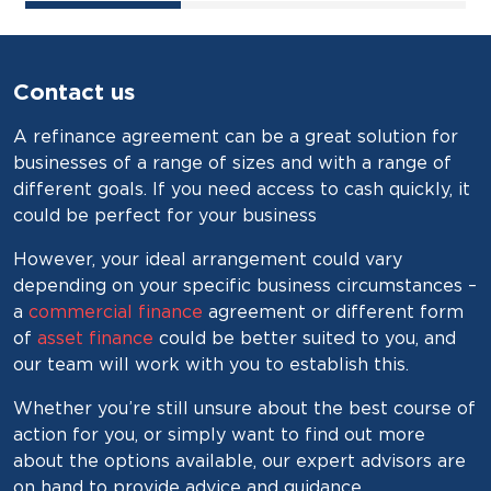
Contact us
A refinance agreement can be a great solution for
businesses of a range of sizes and with a range of
different goals. If you need access to cash quickly, it
could be perfect for your business
However, your ideal arrangement could vary
depending on your specific business circumstances –
a
commercial finance
agreement or different form
of
asset finance
could be better suited to you, and
our team will work with you to establish this.
Whether you’re still unsure about the best course of
action for you, or simply want to find out more
about the options available, our expert advisors are
on hand to provide advice and guidance.