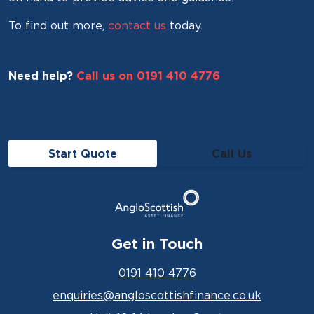
To find out more,
contact us
today.
Need help?
Call us on 0191 410 4776
Start Quote
Call Us
Get in Touch
0191 410 4776
enquiries@angloscottishfinance.co.uk