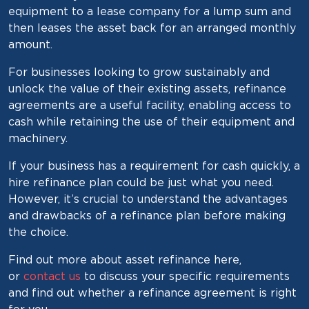
equipment to a lease company for a lump sum and
then leases the asset back for an arranged monthly
amount.
For businesses looking to grow sustainably and
unlock the value of their existing assets, refinance
agreements are a useful facility, enabling access to
cash while retaining the use of their equipment and
machinery.
If your business has a requirement for cash quickly, a
hire refinance plan could be just what you need.
However, it’s crucial to understand the advantages
and drawbacks of a refinance plan before making
the choice.
Find out more about asset refinance here,
or
contact us
to discuss your specific requirements
and find out whether a refinance agreement is right