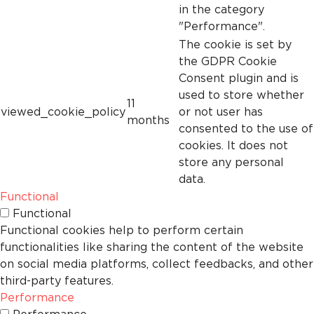
in the category
"Performance".
The cookie is set by
the GDPR Cookie
Consent plugin and is
used to store whether
11
viewed_cookie_policy
or not user has
months
consented to the use of
cookies. It does not
store any personal
data.
Functional
Functional
Functional cookies help to perform certain
functionalities like sharing the content of the website
on social media platforms, collect feedbacks, and other
third-party features.
Performance