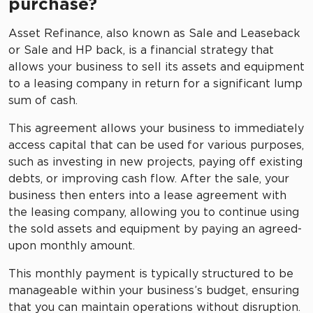
purchase?
Asset Refinance, also known as Sale and Leaseback
or Sale and HP back, is a financial strategy that
allows your business to sell its assets and equipment
to a leasing company in return for a significant lump
sum of cash.
This agreement allows your business to immediately
access capital that can be used for various purposes,
such as investing in new projects, paying off existing
debts, or improving cash flow. After the sale, your
business then enters into a lease agreement with
the leasing company, allowing you to continue using
the sold assets and equipment by paying an agreed-
upon monthly amount.
This monthly payment is typically structured to be
manageable within your business’s budget, ensuring
that you can maintain operations without disruption.