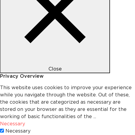
Close
Privacy Overview
This website uses cookies to improve your experience
while you navigate through the website. Out of these,
the cookies that are categorized as necessary are
stored on your browser as they are essential for the
working of basic functionalities of the
...
Necessary
Necessary