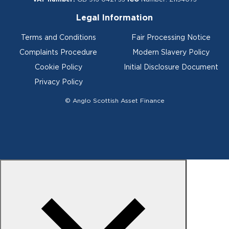
Legal Information
Terms and Conditions
Fair Processing Notice
Complaints Procedure
Modern Slavery Policy
Cookie Policy
Initial Disclosure Document
Privacy Policy
© Anglo Scottish Asset Finance