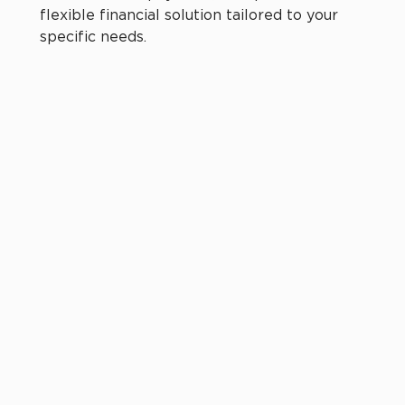
flexible financial solution tailored to your
specific needs.