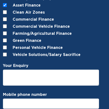
Asset Finance
Clean Air Zones
Commercial Finance
Commercial Vehicle Finance
Farming/Agricultural Finance
Green Finance
Personal Vehicle Finance
Vehicle Solutions/Salary Sacrifice
Your Enquiry
Mobile phone number