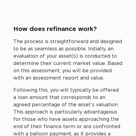
How does refinance work?
The process is straightforward and designed
to be as seamless as possible. Initially, an
evaluation of your asset(s) is conducted to
determine their current market value. Based
on this assessment, you will be provided
with an assessment report and value.
Following this, you will typically be offered
a loan amount that corresponds to an
agreed percentage of the asset’s valuation.
This approach is particularly advantageous
for those who have assets approaching the
end of their finance term or are confronted
with a balloon payment, as it provides a