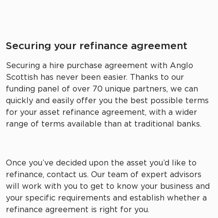
Securing your refinance agreement
Securing a hire purchase agreement with Anglo
Scottish has never been easier. Thanks to our
funding panel of over 70 unique partners, we can
quickly and easily offer you the best possible terms
for your asset refinance agreement, with a wider
range of terms available than at traditional banks.
Once you’ve decided upon the asset you’d like to
refinance, contact us. Our team of expert advisors
will work with you to get to know your business and
your specific requirements and establish whether a
refinance agreement is right for you.