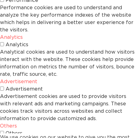
Performance
Performance cookies are used to understand and
analyze the key performance indexes of the website
which helps in delivering a better user experience for
the visitors.
Analytics
Analytics
Analytical cookies are used to understand how visitors
interact with the website. These cookies help provide
information on metrics the number of visitors, bounce
rate, traffic source, etc.
Advertisement
Advertisement
Advertisement cookies are used to provide visitors
with relevant ads and marketing campaigns. These
cookies track visitors across websites and collect
information to provide customized ads.
Others
Others
We use cookies on our website to give you the most