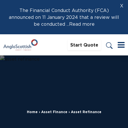
X
The Financial Conduct Authority (FCA)
announced on 11 January 2024 that a review will
be conducted
...Read more
Start Quote
Home
›
Asset Finance
›
Asset Refinance