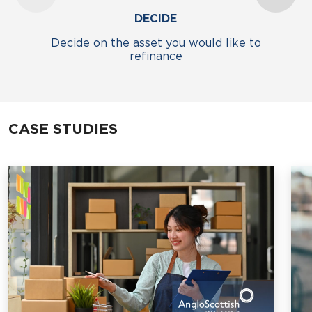
DECIDE
Decide on the asset you would like to
refinance
CASE STUDIES