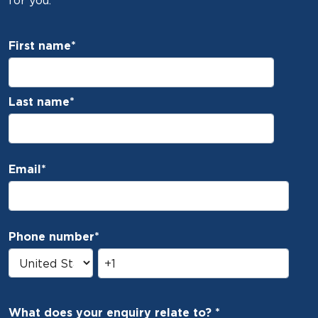
for you.
First name
*
Last name
*
Email
*
Phone number
*
What does your enquiry relate to?
*