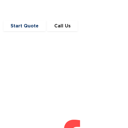
Start Quote
Call Us
Get in Touch
0191 410 4776
enquiries@angloscottishfinance.co.uk
Unit 12-14 Lumley Court,
Drum Industrial Estate,
Chester-le-Street,
Durham
DH2 1AN
Connect With Us