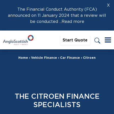
X
The Financial Conduct Authority (FCA)
announced on 11 January 2024 that a review will
be conducted
...Read more
Start Quote
Home
›
Vehicle Finance
›
Car Finance
›
Citroen
THE CITROEN FINANCE
SPECIALISTS