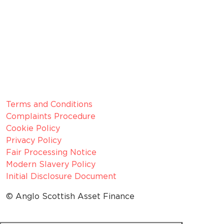
Membership Number: 10594
Member since 2022
CRN:
06099866, registered in England and Wales.
VAT number:
GB 916 0421 55
ICO
Number:
Z1154075
Legal Information
Terms and Conditions
Complaints Procedure
Cookie Policy
Privacy Policy
Fair Processing Notice
Modern Slavery Policy
Initial Disclosure Document
© Anglo Scottish Asset Finance