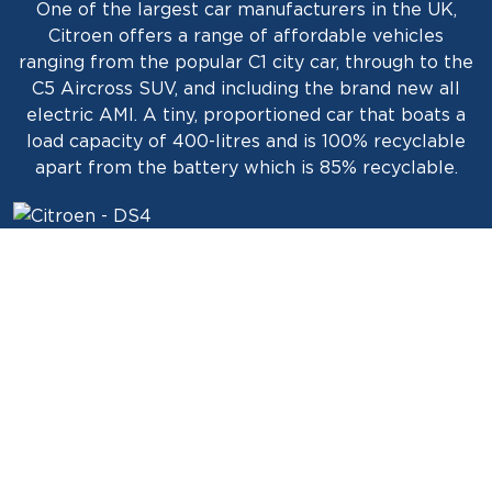
One of the largest car manufacturers in the UK,
Citroen offers a range of affordable vehicles
ranging from the popular C1 city car, through to the
C5 Aircross SUV, and including the brand new all
electric AMI. A tiny, proportioned car that boats a
load capacity of 400-litres and is 100% recyclable
apart from the battery which is 85% recyclable.
HOW ANGLO SCOTTISH FINANCE CAN
HELP?
Interesting fact. A Citroën was the first car to cross
the Sahara in 1923. Under the command of Georges-
Marie Haardt, and Louis Audouin-Dubreuil, they
traveled more than 3.200 km through the desert on
the way out, and then, due to the success of the
expedition, they completed the return journey