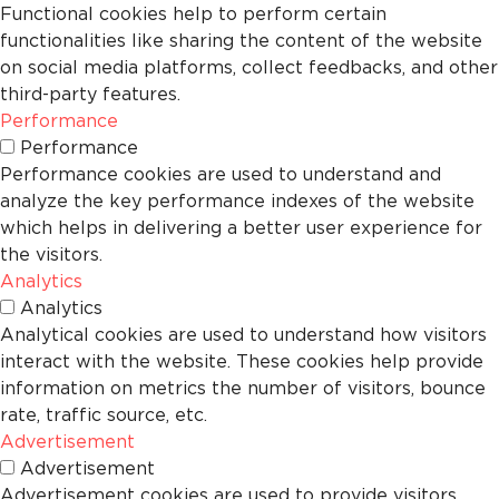
Functional cookies help to perform certain
functionalities like sharing the content of the website
on social media platforms, collect feedbacks, and other
third-party features.
Performance
Performance
Performance cookies are used to understand and
analyze the key performance indexes of the website
which helps in delivering a better user experience for
the visitors.
Analytics
Analytics
Analytical cookies are used to understand how visitors
interact with the website. These cookies help provide
information on metrics the number of visitors, bounce
rate, traffic source, etc.
Advertisement
Advertisement
Advertisement cookies are used to provide visitors