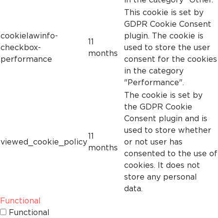
This cookie is set by
GDPR Cookie Consent
cookielawinfo-
plugin. The cookie is
11
checkbox-
used to store the user
months
performance
consent for the cookies
in the category
"Performance".
The cookie is set by
the GDPR Cookie
Consent plugin and is
used to store whether
11
viewed_cookie_policy
or not user has
months
consented to the use of
cookies. It does not
store any personal
data.
Functional
Functional