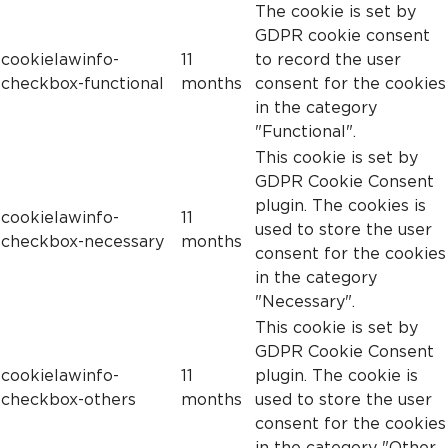
The cookie is set by
GDPR cookie consent
cookielawinfo-
11
to record the user
checkbox-functional
months
consent for the cookies
in the category
"Functional".
This cookie is set by
GDPR Cookie Consent
plugin. The cookies is
cookielawinfo-
11
used to store the user
checkbox-necessary
months
consent for the cookies
in the category
"Necessary".
This cookie is set by
GDPR Cookie Consent
cookielawinfo-
11
plugin. The cookie is
checkbox-others
months
used to store the user
consent for the cookies
in the category "Other.