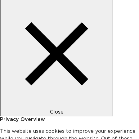
Close
Privacy Overview
This website uses cookies to improve your experience
while you navigate through the website. Out of these,