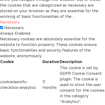
the cookies that are categorized as necessary are
stored on your browser as they are essential for the
working of basic functionalities of the
...
Necessary
Necessary
Always Enabled
Necessary cookies are absolutely essential for the
website to function properly. These cookies ensure
basic functionalities and security features of the
website, anonymously.
Cookie
Duration
Description
This cookie is set by
GDPR Cookie Consent
plugin. The cookie is
cookielawinfo-
11
used to store the user
checkbox-analytics
months
consent for the cookies
in the category
"Analytics".