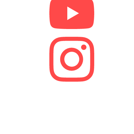
We are a lender and a Credit Broker. As a credit
broker, we are authorised and regulated by the
Financial Conduct Authority (FCA).
FRN 629574