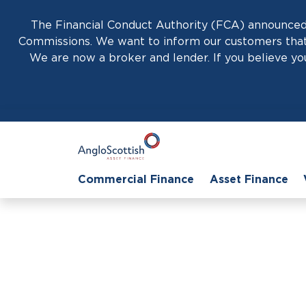
The Financial Conduct Authority (FCA) announced 
Commissions. We want to inform our customers that 
We are now a broker and lender. If you believe you
Commercial Finance
Asset Finance
Hom
Business Car 