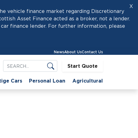
X
he vehicle finance market regarding Discretionary
tish Asset Finance acted as a broker, not a lender.
car finance lender. For further information, please
News
About Us
Contact Us
Start Quote
tige Cars
Personal Loan
Agricultural
Choice
-Hand Can Be a