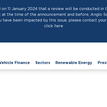
on 11 January 2024 that a review will be conducted in t
at the time of the announcement and before, Anglo Scot
 have been impacted by this issue, please contact your 
click
here
Vehicle Finance
Sectors
Renewable Energy
Pres
e
›
News
›
Business Car Leasing: Why Second-Hand Can Be a Smart 
Leasing: Why Second
Smart Choice