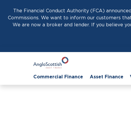
The Financial Conduct Authority (FCA) announced 
Commissions. We want to inform our customers that 
We are now a broker and lender. If you believe you
Commercial Finance
Asset Finance
Home
›
Geff McGovern
Geff McGovern
Regional Sales Director Northern Eng