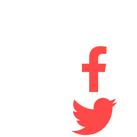
Drum Industrial Estate,
Chester-le-Street,
Durham
DH2 1AN
Connect With Us