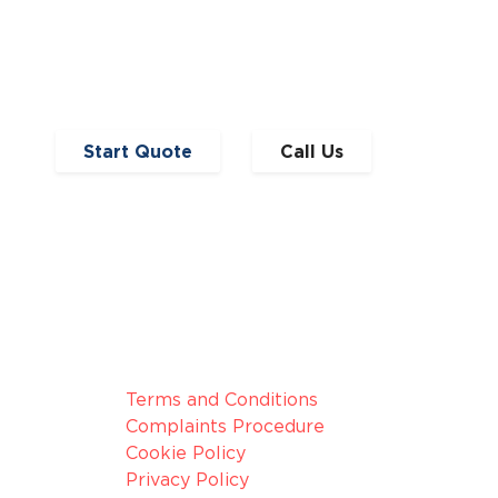
Read Full Article
Start Quote
Call Us
broker, we
Legal Information
nduct
Terms and Conditions
Complaints Procedure
Cookie Policy
Privacy Policy