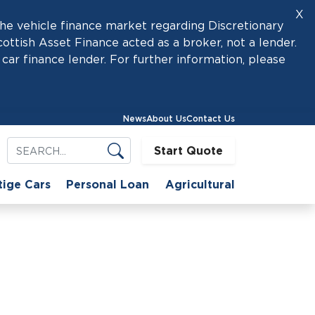
X
he vehicle finance market regarding Discretionary
tish Asset Finance acted as a broker, not a lender.
car finance lender. For further information, please
News
About Us
Contact Us
Start Quote
tige Cars
Personal Loan
Agricultural