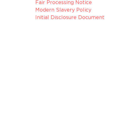
Fair Processing Notice
Modern Slavery Policy
Initial Disclosure Document
075