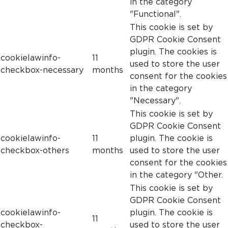
in the category
"Functional".
This cookie is set by
GDPR Cookie Consent
plugin. The cookies is
cookielawinfo-
11
used to store the user
checkbox-necessary
months
consent for the cookies
in the category
"Necessary".
This cookie is set by
GDPR Cookie Consent
cookielawinfo-
11
plugin. The cookie is
checkbox-others
months
used to store the user
consent for the cookies
in the category "Other.
This cookie is set by
GDPR Cookie Consent
cookielawinfo-
plugin. The cookie is
11
checkbox-
used to store the user