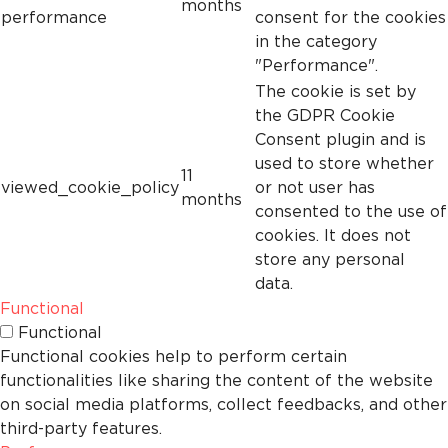
months
performance
consent for the cookies
in the category
"Performance".
The cookie is set by
the GDPR Cookie
Consent plugin and is
used to store whether
11
viewed_cookie_policy
or not user has
months
consented to the use of
cookies. It does not
store any personal
data.
Functional
Functional
Functional cookies help to perform certain
functionalities like sharing the content of the website
on social media platforms, collect feedbacks, and other
third-party features.