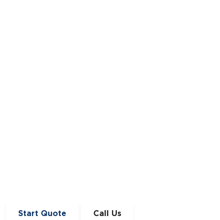
Demystifying the Car Finance Approval
Process
Navigate the complexities of securing a car
loan with ease and confidence.
Read Full Article
Start Quote
Call Us