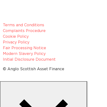
VAT number:
GB 916 0421 55
ICO
Number:
Z1154075
Legal Information
Terms and Conditions
Complaints Procedure
Cookie Policy
Privacy Policy
Fair Processing Notice
Modern Slavery Policy
Initial Disclosure Document
© Anglo Scottish Asset Finance