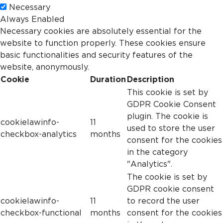
Necessary
Always Enabled
Necessary cookies are absolutely essential for the
website to function properly. These cookies ensure
basic functionalities and security features of the
website, anonymously.
Cookie
Duration
Description
This cookie is set by
GDPR Cookie Consent
plugin. The cookie is
cookielawinfo-
11
used to store the user
checkbox-analytics
months
consent for the cookies
in the category
"Analytics".
The cookie is set by
GDPR cookie consent
cookielawinfo-
11
to record the user
checkbox-functional
months
consent for the cookies