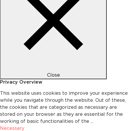
Close
Privacy Overview
This website uses cookies to improve your experience
while you navigate through the website. Out of these,
the cookies that are categorized as necessary are
stored on your browser as they are essential for the
working of basic functionalities of the
...
Necessary