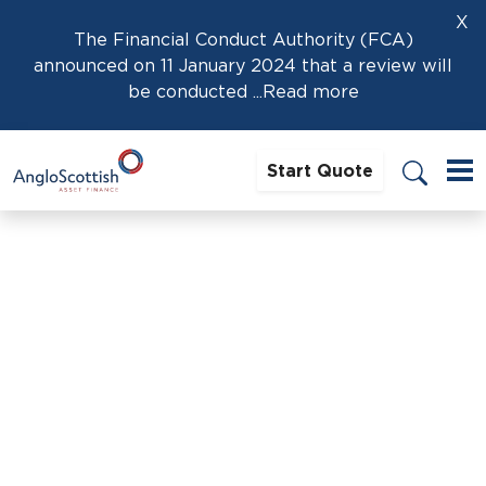
X
The Financial Conduct Authority (FCA)
announced on 11 January 2024 that a review will
be conducted
...Read more
Start Quote
Home
›
Dan Reavley