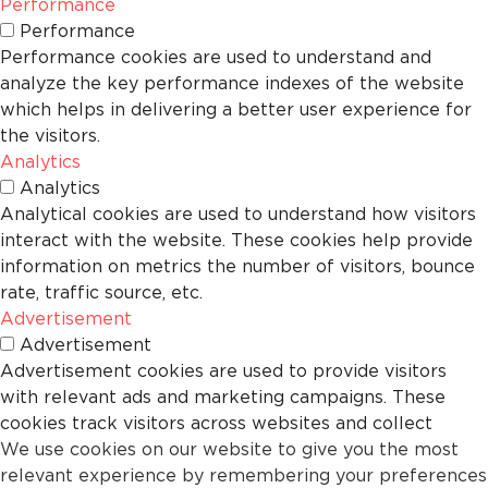
Performance
Performance
Performance cookies are used to understand and
analyze the key performance indexes of the website
which helps in delivering a better user experience for
the visitors.
Analytics
Analytics
Analytical cookies are used to understand how visitors
interact with the website. These cookies help provide
information on metrics the number of visitors, bounce
rate, traffic source, etc.
Advertisement
Advertisement
Advertisement cookies are used to provide visitors
with relevant ads and marketing campaigns. These
cookies track visitors across websites and collect
We use cookies on our website to give you the most
information to provide customized ads.
relevant experience by remembering your preferences
Others