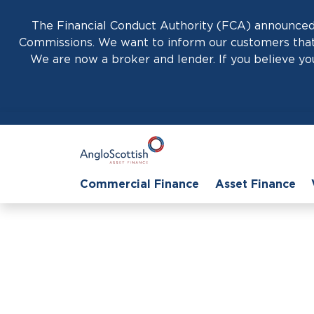
The Financial Conduct Authority (FCA) announced 
Commissions. We want to inform our customers that 
We are now a broker and lender. If you believe you
Commercial Finance
Asset Finance
H
Unlocking G