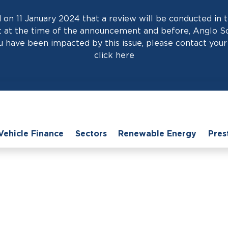
on 11 January 2024 that a review will be conducted in t
at the time of the announcement and before, Anglo Scot
 have been impacted by this issue, please contact your 
click
here
Vehicle Finance
Sectors
Renewable Energy
Pres
ome
›
News
›
Unlocking Growth Potential: The Power of Hire Purcha
rowth Potential: The P
Purchase