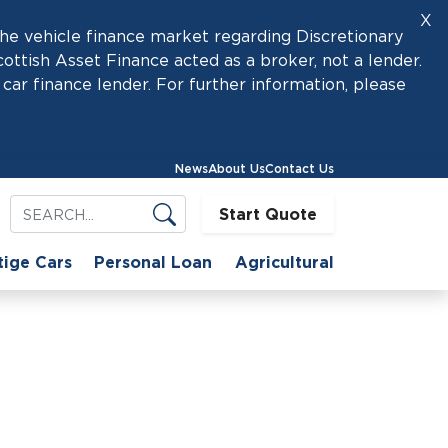
X
he vehicle finance market regarding Discretionary
tish Asset Finance acted as a broker, not a lender.
car finance lender. For further information, please
News
About Us
Contact Us
Start Quote
tige Cars
Personal Loan
Agricultural
se
ower of Hire