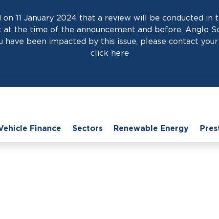
on 11 January 2024 that a review will be conducted in t
at the time of the announcement and before, Anglo Scot
 have been impacted by this issue, please contact your 
click
here
Vehicle Finance
Sectors
Renewable Energy
Pres
Home
›
News
›
Effective LCV Financing Solutions for Dealerships
 Financing Solutions f
05th August 2025