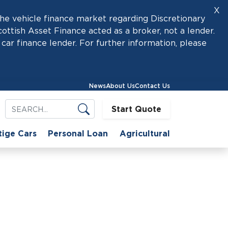
X
he vehicle finance market regarding Discretionary
tish Asset Finance acted as a broker, not a lender.
car finance lender. For further information, please
News
About Us
Contact Us
Start Quote
tige Cars
Personal Loan
Agricultural
or Dealerships