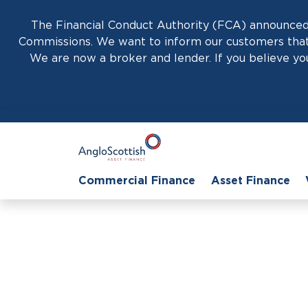
The Financial Conduct Authority (FCA) announced 
Commissions. We want to inform our customers that 
We are now a broker and lender. If you believe you
Commercial Finance
Asset Finance
Effective LCV