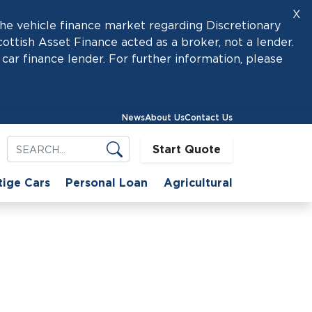
X
he vehicle finance market regarding Discretionary
tish Asset Finance acted as a broker, not a lender.
car finance lender. For further information, please
News
About Us
Contact Us
Start Quote
tige Cars
Personal Loan
Agricultural
sses?
nance for Small