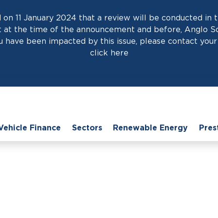
on 11 January 2024 that a review will be conducted in t
at the time of the announcement and before, Anglo Scot
 have been impacted by this issue, please contact your 
click
here
Vehicle Finance
Sectors
Renewable Energy
Pres
e
›
News
›
How Easy It Is to Access Invoice Finance for Small Busine
 to Access Invoice Fi
Businesses?