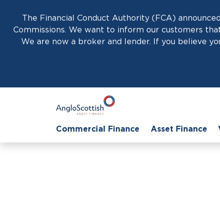
The Financial Conduct Authority (FCA) announced 
Commissions. We want to inform our customers that 
We are now a broker and lender. If you believe you
Commercial Finance
Asset Finance
Hom
How Easy It Is