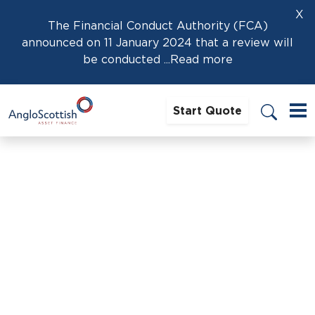
X
The Financial Conduct Authority (FCA)
announced on 11 January 2024 that a review will
be conducted
...Read more
Start Quote
Home
›
News
›
Protecting Personal Assets When Signing a
Business Loan Guarantee
Protecting Personal Assets
When Signing a Business Loan
Guarantee
14th February 2025