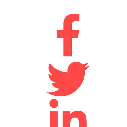
Connect With Us