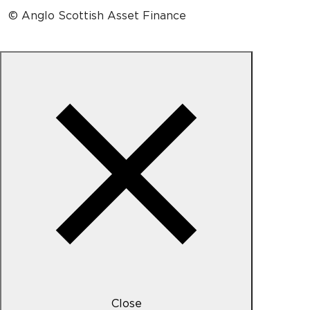
© Anglo Scottish Asset Finance
Close