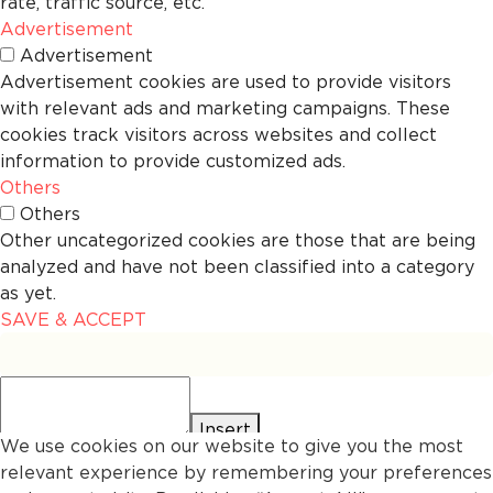
rate, traffic source, etc.
Advertisement
Advertisement
Advertisement cookies are used to provide visitors
with relevant ads and marketing campaigns. These
cookies track visitors across websites and collect
information to provide customized ads.
Others
Others
Other uncategorized cookies are those that are being
analyzed and have not been classified into a category
as yet.
SAVE & ACCEPT
Insert
We use cookies on our website to give you the most
relevant experience by remembering your preferences