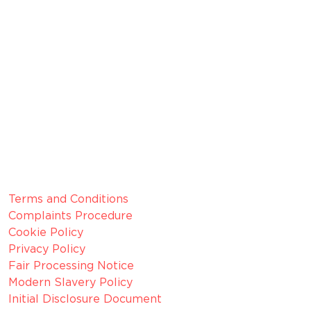
FRN 629574
Membership Number: 10594
Member since 2022
CRN:
06099866, registered in England and Wales.
VAT number:
GB 916 0421 55
ICO
Number:
Z1154075
Legal Information
Terms and Conditions
Complaints Procedure
Cookie Policy
Privacy Policy
Fair Processing Notice
Modern Slavery Policy
Initial Disclosure Document