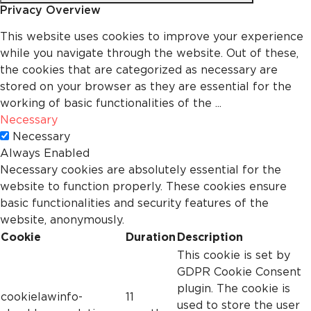
Privacy Overview
This website uses cookies to improve your experience
while you navigate through the website. Out of these,
the cookies that are categorized as necessary are
stored on your browser as they are essential for the
working of basic functionalities of the
...
Necessary
Necessary
Always Enabled
Necessary cookies are absolutely essential for the
website to function properly. These cookies ensure
basic functionalities and security features of the
website, anonymously.
Cookie
Duration
Description
This cookie is set by
GDPR Cookie Consent
plugin. The cookie is
cookielawinfo-
11
used to store the user