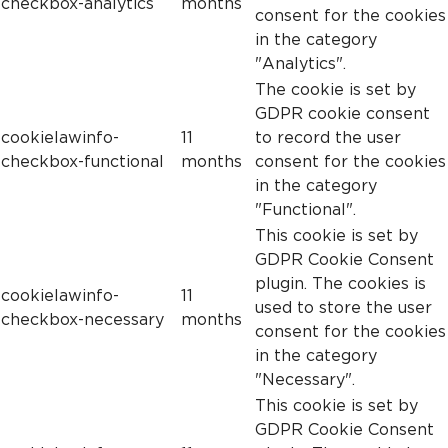
checkbox-analytics
months
consent for the cookies
in the category
"Analytics".
The cookie is set by
GDPR cookie consent
cookielawinfo-
11
to record the user
checkbox-functional
months
consent for the cookies
in the category
"Functional".
This cookie is set by
GDPR Cookie Consent
plugin. The cookies is
cookielawinfo-
11
used to store the user
checkbox-necessary
months
consent for the cookies
in the category
"Necessary".
This cookie is set by
GDPR Cookie Consent