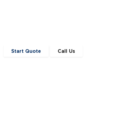
Start Quote
Call Us
Get in Touch
0191 410 4776
enquiries@angloscottishfinance.co.uk
Unit 12-14 Lumley Court,
Drum Industrial Estate,
Chester-le-Street,
Durham
DH2 1AN