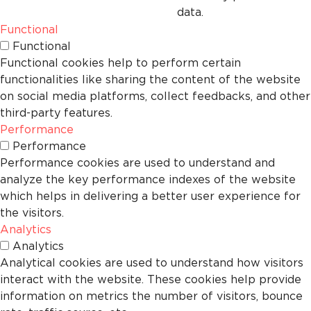
data.
Functional
Functional
Functional cookies help to perform certain
functionalities like sharing the content of the website
on social media platforms, collect feedbacks, and other
third-party features.
Performance
Performance
Performance cookies are used to understand and
analyze the key performance indexes of the website
which helps in delivering a better user experience for
the visitors.
Analytics
Analytics
Analytical cookies are used to understand how visitors
interact with the website. These cookies help provide
information on metrics the number of visitors, bounce