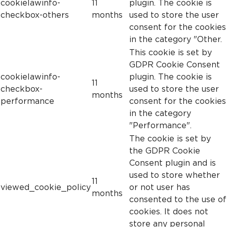
cookielawinfo-
11
plugin. The cookie is
checkbox-others
months
used to store the user
consent for the cookies
in the category "Other.
This cookie is set by
GDPR Cookie Consent
cookielawinfo-
plugin. The cookie is
11
checkbox-
used to store the user
months
performance
consent for the cookies
in the category
"Performance".
The cookie is set by
the GDPR Cookie
Consent plugin and is
used to store whether
11
viewed_cookie_policy
or not user has
months
consented to the use of
cookies. It does not
store any personal