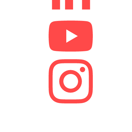
We are a lender and a Credit Broker. As a credit
broker, we are authorised and regulated by the
Financial Conduct Authority (FCA).