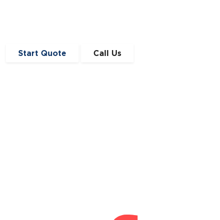
Start Quote
Call Us
Get in Touch
0191 410 4776
enquiries@angloscottishfinance.co.uk
Unit 12-14 Lumley Court,
Drum Industrial Estate,
Chester-le-Street,
Durham
DH2 1AN
Connect With Us