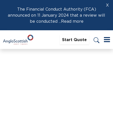
X
The Financial Conduct Authority (FCA)
announced on 11 January 2024 that a review will
be conducted
...Read more
Start Quote
Home
›
News
›
Best Time Of Year To Buy Or Sell A Horsebox: A
Market Insight
Best Time Of Year To Buy Or
Sell A Horsebox: A Market
Insight
20th January 2026