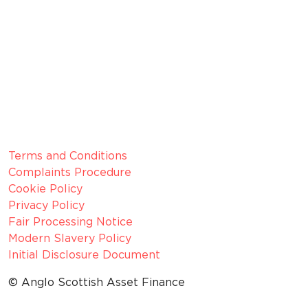
Membership Number: 10594
Member since 2022
CRN:
06099866, registered in England and Wales.
VAT number:
GB 916 0421 55
ICO
Number:
Z1154075
Legal Information
Terms and Conditions
Complaints Procedure
Cookie Policy
Privacy Policy
Fair Processing Notice
Modern Slavery Policy
Initial Disclosure Document
© Anglo Scottish Asset Finance