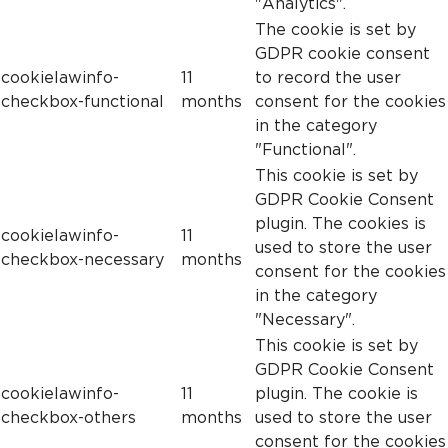
"Analytics".
The cookie is set by
GDPR cookie consent
cookielawinfo-
11
to record the user
checkbox-functional
months
consent for the cookies
in the category
"Functional".
This cookie is set by
GDPR Cookie Consent
plugin. The cookies is
cookielawinfo-
11
used to store the user
checkbox-necessary
months
consent for the cookies
in the category
"Necessary".
This cookie is set by
GDPR Cookie Consent
cookielawinfo-
11
plugin. The cookie is
checkbox-others
months
used to store the user
consent for the cookies