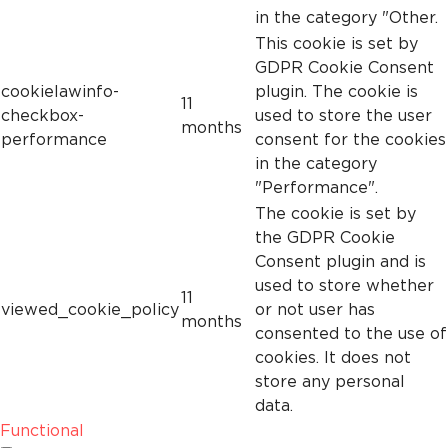
in the category "Other.
This cookie is set by
GDPR Cookie Consent
cookielawinfo-
plugin. The cookie is
11
checkbox-
used to store the user
months
performance
consent for the cookies
in the category
"Performance".
The cookie is set by
the GDPR Cookie
Consent plugin and is
used to store whether
11
viewed_cookie_policy
or not user has
months
consented to the use of
cookies. It does not
store any personal
data.
Functional