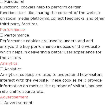
Functional
Functional cookies help to perform certain
functionalities like sharing the content of the website
on social media platforms, collect feedbacks, and other
third-party features.
Performance
Performance
Performance cookies are used to understand and
analyze the key performance indexes of the website
which helps in delivering a better user experience for
the visitors.
Analytics
Analytics
Analytical cookies are used to understand how visitors
interact with the website. These cookies help provide
information on metrics the number of visitors, bounce
rate, traffic source, etc.
Advertisement
Advertisement