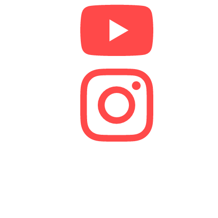
We are a lender and a Credit Broker. As a credit
broker, we are authorised and regulated by the
Financial Conduct Authority (FCA).
FRN 629574