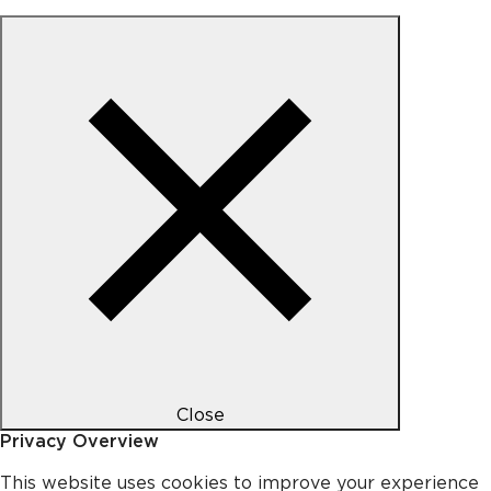
Close
Privacy Overview
This website uses cookies to improve your experience