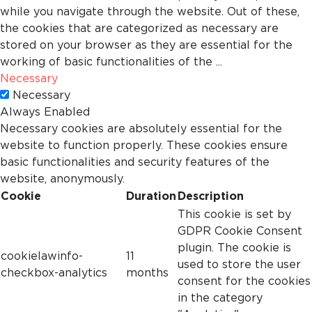
while you navigate through the website. Out of these,
the cookies that are categorized as necessary are
stored on your browser as they are essential for the
working of basic functionalities of the
...
Necessary
Necessary
Always Enabled
Necessary cookies are absolutely essential for the
website to function properly. These cookies ensure
basic functionalities and security features of the
website, anonymously.
Cookie
Duration
Description
This cookie is set by
GDPR Cookie Consent
plugin. The cookie is
cookielawinfo-
11
used to store the user
checkbox-analytics
months
consent for the cookies
in the category