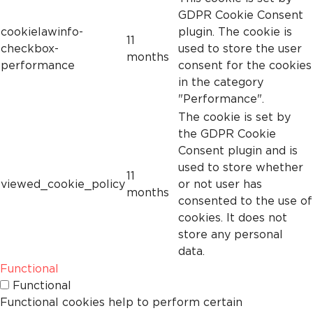
GDPR Cookie Consent
cookielawinfo-
plugin. The cookie is
11
checkbox-
used to store the user
months
performance
consent for the cookies
in the category
"Performance".
The cookie is set by
the GDPR Cookie
Consent plugin and is
used to store whether
11
viewed_cookie_policy
or not user has
months
consented to the use of
cookies. It does not
store any personal
data.
Functional
Functional
Functional cookies help to perform certain