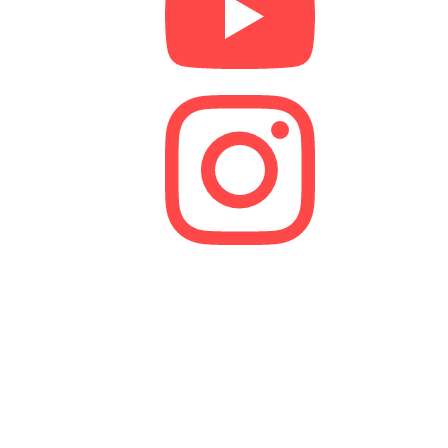
We are a lender and a Credit Broker. As a credit
broker, we are authorised and regulated by the
Financial Conduct Authority (FCA).
FRN 629574
Membership Number: 10594