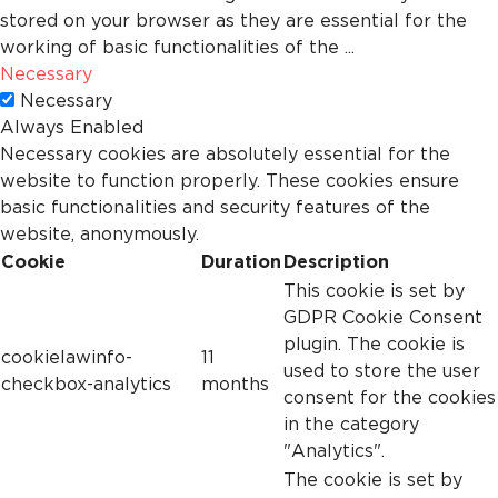
stored on your browser as they are essential for the
working of basic functionalities of the
...
Necessary
Necessary
Always Enabled
Necessary cookies are absolutely essential for the
website to function properly. These cookies ensure
basic functionalities and security features of the
website, anonymously.
Cookie
Duration
Description
This cookie is set by
GDPR Cookie Consent
plugin. The cookie is
cookielawinfo-
11
used to store the user
checkbox-analytics
months
consent for the cookies
in the category
"Analytics".
The cookie is set by