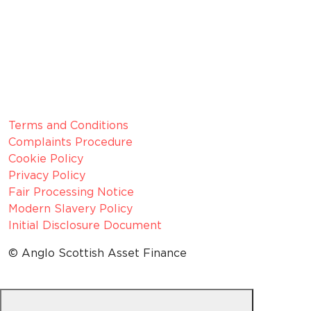
Member since 2022
CRN:
06099866, registered in England and Wales.
VAT number:
GB 916 0421 55
ICO
Number:
Z1154075
Legal Information
Terms and Conditions
Complaints Procedure
Cookie Policy
Privacy Policy
Fair Processing Notice
Modern Slavery Policy
Initial Disclosure Document
© Anglo Scottish Asset Finance