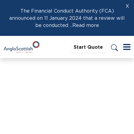
X
The Financial Conduct Authority (FCA)
announced on 11 January 2024 that a review will
be conducted
...Read more
Start Quote
Home
›
News
›
Is now the time to buy an electric car?
Is now the time to buy an
electric car?
27th January 2022