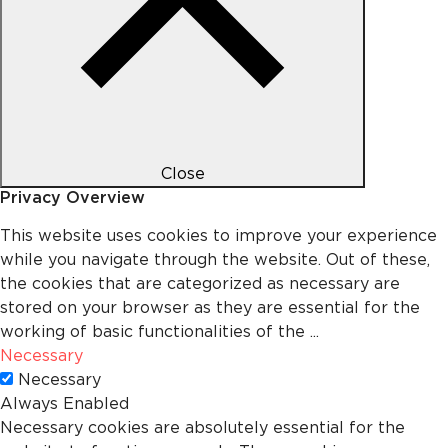
Close
Privacy Overview
This website uses cookies to improve your experience
while you navigate through the website. Out of these,
the cookies that are categorized as necessary are
stored on your browser as they are essential for the
working of basic functionalities of the
...
Necessary
Necessary
Always Enabled
Necessary cookies are absolutely essential for the