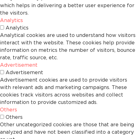
which helps in delivering a better user experience for
the visitors.
Analytics
Analytics
Analytical cookies are used to understand how visitors
interact with the website. These cookies help provide
information on metrics the number of visitors, bounce
rate, traffic source, etc.
Advertisement
Advertisement
Advertisement cookies are used to provide visitors
with relevant ads and marketing campaigns. These
cookies track visitors across websites and collect
information to provide customized ads.
Others
Others
Other uncategorized cookies are those that are being
analyzed and have not been classified into a category