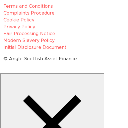
Terms and Conditions
Complaints Procedure
Cookie Policy
Privacy Policy
Fair Processing Notice
Modern Slavery Policy
Initial Disclosure Document
© Anglo Scottish Asset Finance