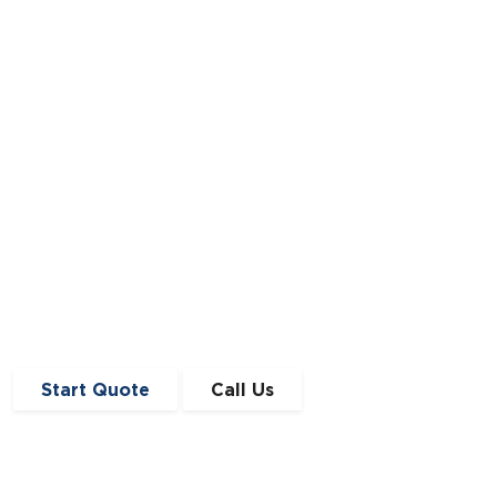
View our editorial policy and instructions
Start Quote
Call Us
Get in Touch