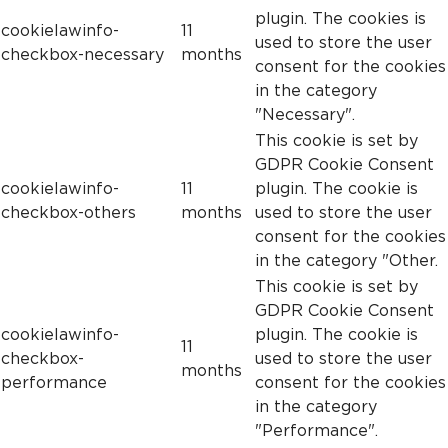
plugin. The cookies is
cookielawinfo-
11
used to store the user
checkbox-necessary
months
consent for the cookies
in the category
"Necessary".
This cookie is set by
GDPR Cookie Consent
cookielawinfo-
11
plugin. The cookie is
checkbox-others
months
used to store the user
consent for the cookies
in the category "Other.
This cookie is set by
GDPR Cookie Consent
cookielawinfo-
plugin. The cookie is
11
checkbox-
used to store the user
months
performance
consent for the cookies
in the category
"Performance".