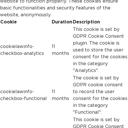
website to function properly. These cookies ensure
basic functionalities and security features of the
website, anonymously.
Cookie
Duration
Description
This cookie is set by
GDPR Cookie Consent
plugin. The cookie is
cookielawinfo-
11
used to store the user
checkbox-analytics
months
consent for the cookies
in the category
"Analytics".
The cookie is set by
GDPR cookie consent
cookielawinfo-
11
to record the user
checkbox-functional
months
consent for the cookies
in the category
"Functional".
This cookie is set by
GDPR Cookie Consent