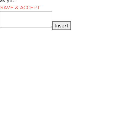
as yet.
SAVE & ACCEPT
Insert