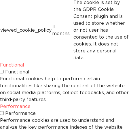
The cookie is set by
the GDPR Cookie
Consent plugin and is
used to store whether
11
viewed_cookie_policy
or not user has
months
consented to the use of
cookies. It does not
store any personal
data.
Functional
Functional
Functional cookies help to perform certain
functionalities like sharing the content of the website
on social media platforms, collect feedbacks, and other
third-party features.
Performance
Performance
Performance cookies are used to understand and
analyze the key performance indexes of the website