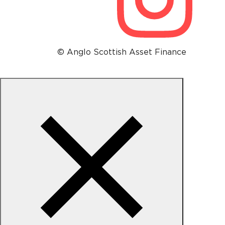
© Anglo Scottish Asset Finance