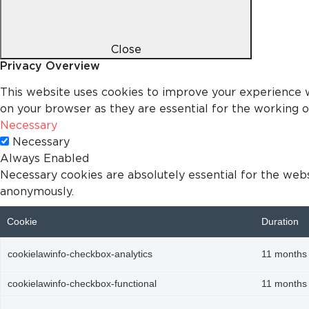
Close
Privacy Overview
This website uses cookies to improve your experience w
on your browser as they are essential for the working of
Necessary
Necessary
Always Enabled
Necessary cookies are absolutely essential for the websi
anonymously.
Cookie
Duration
cookielawinfo-checkbox-analytics
11 months
cookielawinfo-checkbox-functional
11 months