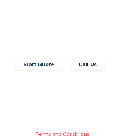
Start Quote
Call Us
broker, we
Legal Information
nduct
Terms and Conditions