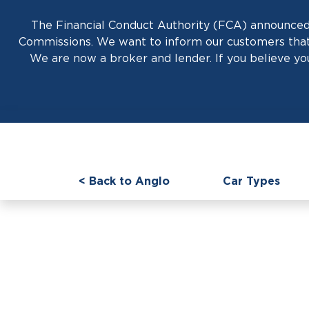
The Financial Conduct Authority (FCA) announced 
Commissions. We want to inform our customers that 
We are now a broker and lender. If you believe you
< Back to Anglo
Car Types
Prestige News