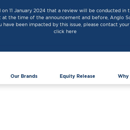
on 11 January 2024 that a review will be conducted in t
at the time of the announcement and before, Anglo Scot
 have been impacted by this issue, please contact your 
click
here
Our Brands
Equity Release
Why 
C