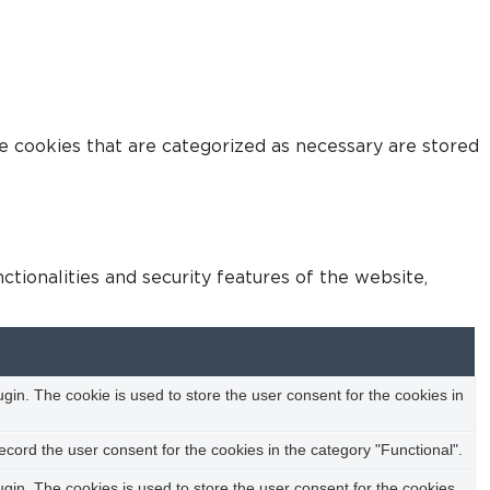
e cookies that are categorized as necessary are stored
tionalities and security features of the website,
in. The cookie is used to store the user consent for the cookies in
cord the user consent for the cookies in the category "Functional".
in. The cookies is used to store the user consent for the cookies