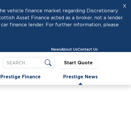
X
he vehicle finance market regarding Discretionary
tish Asset Finance acted as a broker, not a lender.
car finance lender. For further information, please
News
About Us
Contact Us
Start Quote
Prestige Finance
Prestige News
onnect with us