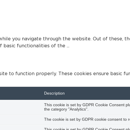
hile you navigate through the website. Out of these, th
 basic functionalities of the
...
te to function properly. These cookies ensure basic func
Description
This cookie is set by GDPR Cookie Consent plug
the category "Analytics".
The cookie is set by GDPR cookie consent to re
This cookie is set by GDPR Cookie Consent plug