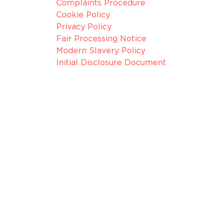
Complaints Procedure
Cookie Policy
Privacy Policy
Fair Processing Notice
Modern Slavery Policy
Initial Disclosure Document
075