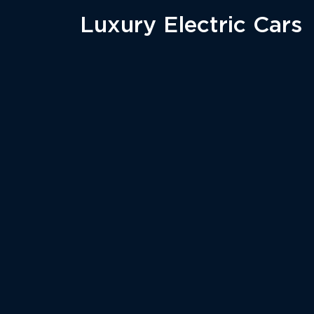
Luxury Electric Cars