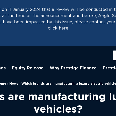
on 11 January 2024 that a review will be conducted in t
at the time of the announcement and before, Anglo Scot
 have been impacted by this issue, please contact your 
click
here
nds
Equity Release
Why Prestige Finance
Prest
ome
›
News
›
Which brands are manufacturing luxury electric vehicl
 are manufacturing lu
vehicles?