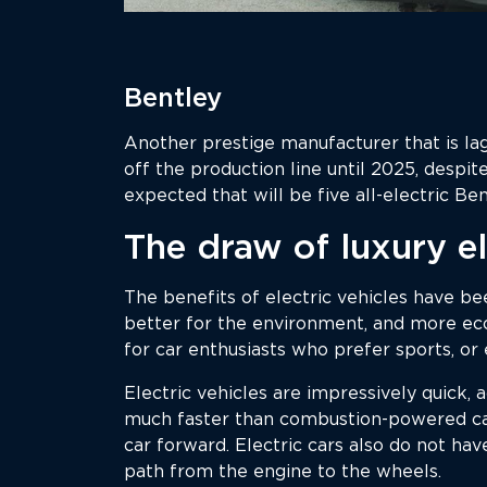
Bentley
Another prestige manufacturer that is lag
off the production line until 2025, despit
expected that will be five all-electric Be
The draw of luxury el
The benefits of electric vehicles have b
better for the environment, and more eco
for car enthusiasts who prefer sports, or
Electric vehicles are impressively quick, a
much faster than combustion-powered car
car forward. Electric cars also do not ha
path from the engine to the wheels.