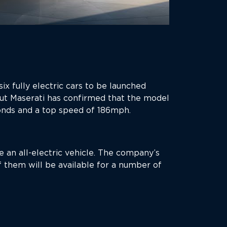
ix fully electric cars to be launched
ut Maserati has confirmed that the model
onds and a top speed of 186mph.
 an all-electric vehicle. The company’s
 them will be available for a number of