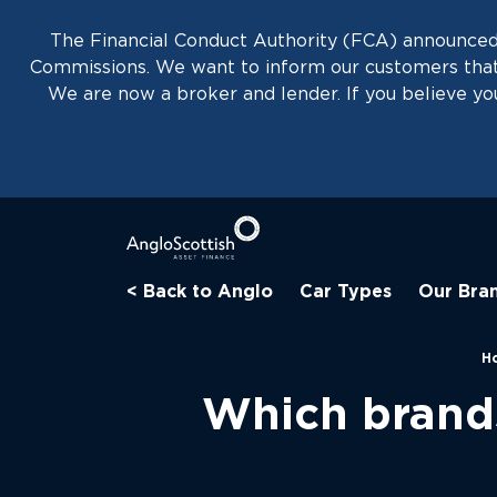
The Financial Conduct Authority (FCA) announced 
Commissions. We want to inform our customers that 
We are now a broker and lender. If you believe you
< Back to Anglo
Car Types
Our Bra
H
Which brands