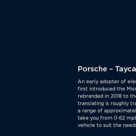
Porsche – Tayc
An early adopter of ele
first introduced the Mi
rebranded in 2018 to th
translating is roughly tr
a range of approximatel
take you from 0-62 mph 
vehicle to suit the need