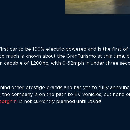
rst car to be 100% electric-powered and is the first of s
o much is known about the GranTurismo at this time, b
in capable of 1,200hp, with 0-62mph in under three sec
ind other prestige brands and has yet to fully announce
he company is on the path to EV vehicles, but none of
orghini
is not currently planned until 2028!