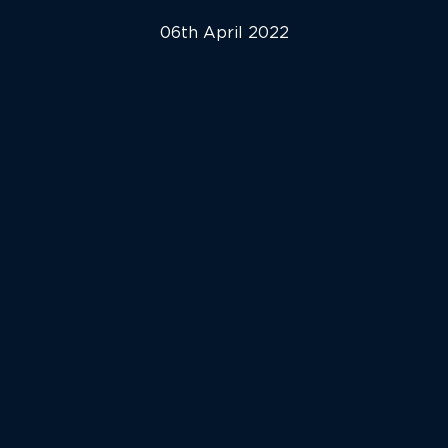
06th April 2022