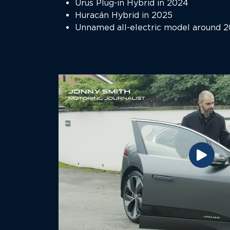
Urus Plug-in Hybrid in 2024
Huracán Hybrid in 2025
Unnamed all-electric model around 