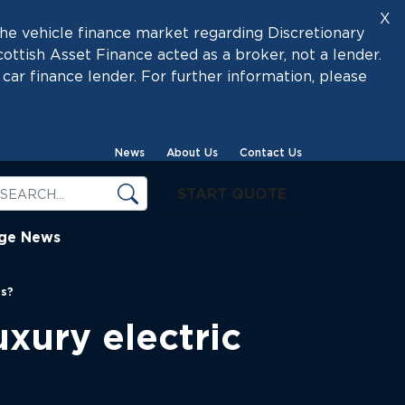
X
he vehicle finance market regarding Discretionary
tish Asset Finance acted as a broker, not a lender.
car finance lender. For further information, please
News
About Us
Contact Us
START QUOTE
ige News
es?
xury electric