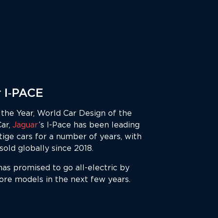
 I‑PACE
the Year, World Car Design of the
Car,
Jaguar
’s I-Pace has been leading
tige cars for a number of years, with
old globally since 2018.
has promised to go all-electric by
ore models in the next few years.