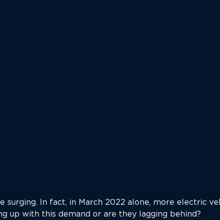
are surging. In fact, in March 2022 alone, more electric v
ing up with this demand or are they lagging behind?