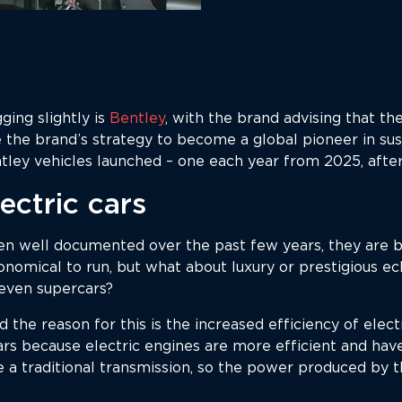
ging slightly is
Bentley
, with the brand advising that thei
e the brand’s strategy to become a global pioneer in sust
ntley vehicles launched – one each year from 2025, after 
ectric cars
een well documented over the past few years, they are 
nomical to run, but what about luxury or prestigious ec
 even supercars?
d the reason for this is the increased efficiency of elect
s because electric engines are more efficient and have
ve a traditional transmission, so the power produced by t