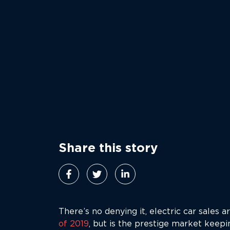
Share this story
There’s no denying it, electric car sales 
of 2019
, but is the prestige market keep