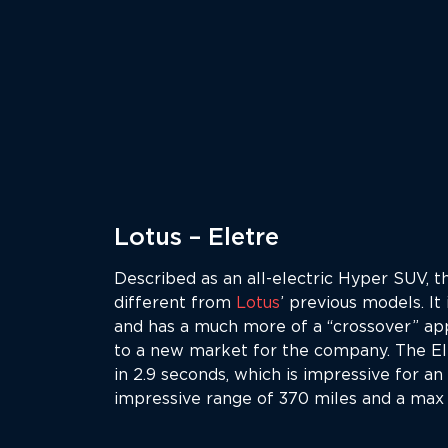
Lotus – Eletre
Described as an all-electric Hyper SUV, th
different from
Lotus
’ previous models. It
and has a much more of a “crossover” ap
to a new market for the company. The E
in 2.9 seconds, which is impressive for an
impressive range of 370 miles and a max