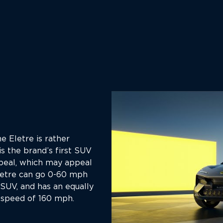
e Eletre is rather
 is the brand’s first SUV
peal, which may appeal
letre can go 0-60 mph
 SUV, and has an equally
 speed of 160 mph.