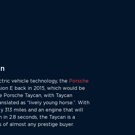
an
ctric vehicle technology, the
Porsche
ssion E back in 2015, which would be
e Porsche Taycan, with Taycan
anslated as “lively young horse.”. With
y 313 miles and an engine that will
in 2.8 seconds, the Taycan is a
s of almost any prestige buyer.