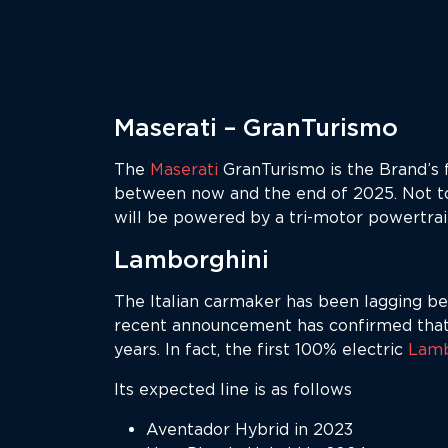
Maserati – GranTurismo
The
Maserati
GranTurismo is the Brand’s fi
between now and the end of 2025. Not to
will be powered by a tri-motor powertra
Lamborghini
The Italian carmaker has been lagging beh
recent announcement has confirmed that t
years. In fact, the first 100% electric
Lamb
Its expected line is as follows
Aventador Hybrid in 2023