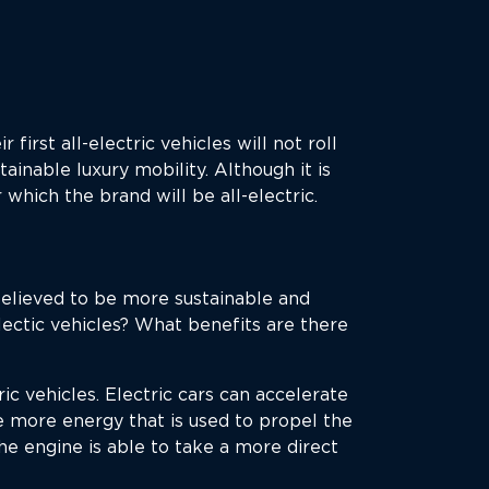
r first all-electric vehicles will not roll
ainable luxury mobility. Although it is
which the brand will be all-electric.
believed to be more sustainable and
lectic vehicles? What benefits are there
ric vehicles. Electric cars can accelerate
 more energy that is used to propel the
he engine is able to take a more direct