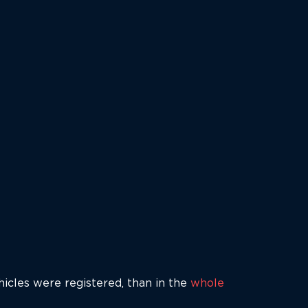
ehicles were registered, than in the
whole