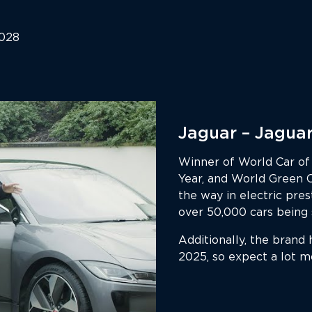
2028
Jaguar – Jaguar
Winner of World Car of 
Year, and World Green 
the way in electric pres
over 50,000 cars being s
Additionally, the brand 
2025, so expect a lot m